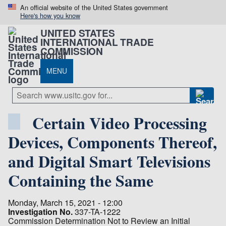
An official website of the United States government
Here's how you know
UNITED STATES
INTERNATIONAL TRADE
COMMISSION
MENU
Certain Video Processing
Devices, Components Thereof,
and Digital Smart Televisions
Containing the Same
Monday, March 15, 2021 - 12:00
Investigation No.
337-TA-1222
Commission Determination Not to Review an Initial