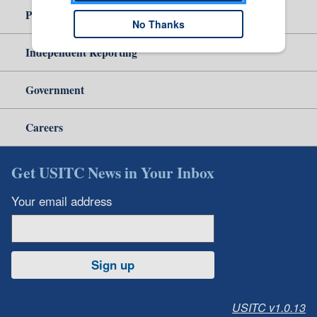
Policy & Guidance
No Thanks
Independent Reporting
Government
Careers
Get USITC News in Your Inbox
Your email address
Sign up
USITC v1.0.13