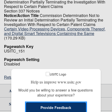
Determination Partially Terminating the Investigation With
Respect to Certain Patent Claims
Section 337 Notices
Notice/Action Title
Commission Determination Not to
Review an Initial Determination Partially Terminating the
Investigation With Respect to Certain Patent Claims
Certain Video Processing Devices, Components Thereof,
and Digital Smart Televisions Containing the Same
(170.29 KB)
Pagewatch Key
USITC_151
Pagewatch Setting
Disabled
Return to top
Help us improve www.usitc.gov
Would you be willing to answer a few questions 
About Us
about your experience?
Site Help
Provide Feedback