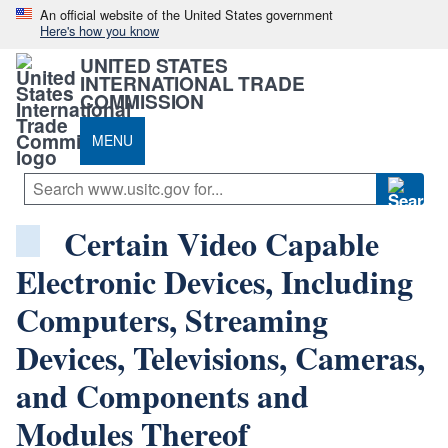
An official website of the United States government
Here's how you know
UNITED STATES
INTERNATIONAL TRADE
COMMISSION
MENU
Certain Video Capable
Electronic Devices, Including
Computers, Streaming
Devices, Televisions, Cameras,
and Components and
Modules Thereof