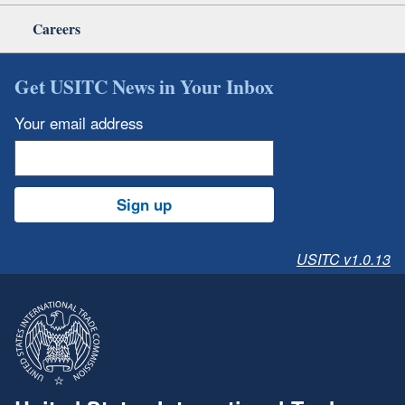
Careers
Get USITC News in Your Inbox
Your email address
Sign up
USITC v1.0.13