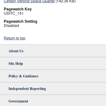
Certain Vehicle Space Guards
(142.36 KB)
Pagewatch Key
USITC_151
Pagewatch Setting
Disabled
Return to top
About Us
Site Help
Policy & Guidance
Independent Reporting
Government