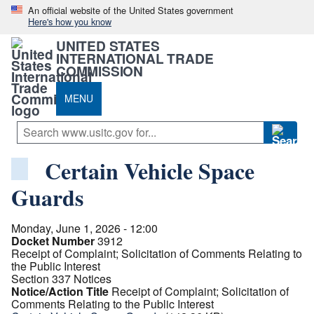
An official website of the United States government
Here's how you know
UNITED STATES
INTERNATIONAL TRADE
COMMISSION
MENU
Certain Vehicle Space
Guards
Monday, June 1, 2026 - 12:00
Docket Number
3912
Receipt of Complaint; Solicitation of Comments Relating to
the Public Interest
Section 337 Notices
Notice/Action Title
Receipt of Complaint; Solicitation of
Comments Relating to the Public Interest