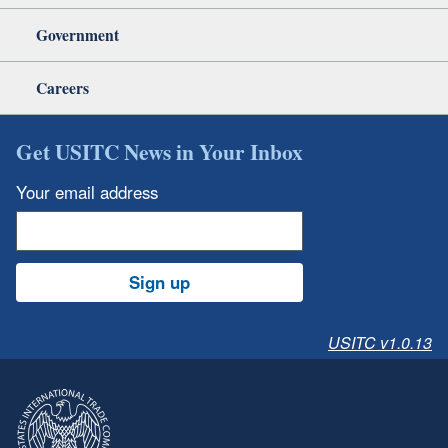
Government
Careers
Get USITC News in Your Inbox
Your email address
Sign up
USITC v1.0.13