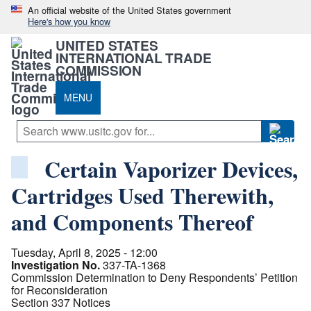
An official website of the United States government
Here's how you know
UNITED STATES
INTERNATIONAL TRADE
COMMISSION
MENU
Certain Vaporizer Devices,
Cartridges Used Therewith,
and Components Thereof
Tuesday, April 8, 2025 - 12:00
Investigation No.
337-TA-1368
Commission Determination to Deny Respondents’ Petition
for Reconsideration
Section 337 Notices