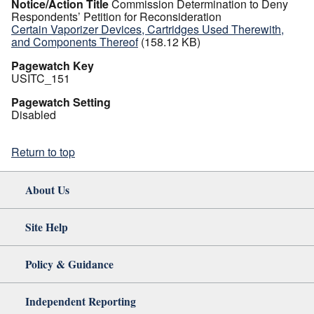
Notice/Action Title
Commission Determination to Deny
Respondents’ Petition for Reconsideration
Certain Vaporizer Devices, Cartridges Used Therewith,
and Components Thereof
(158.12 KB)
Pagewatch Key
USITC_151
Pagewatch Setting
Disabled
Return to top
About Us
Site Help
Policy & Guidance
Independent Reporting