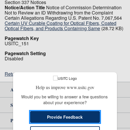
Section 337 Notices
Notice/Action Title
Notice of Commission Determination
Not to Review an ID Withdrawing from the Complaint
Certain Allegations Regarding U.S. Patent No. 7,067,564
Certain UV Curable Coating for Optical Fibers, Coated
Optical Fibers, and Products Containing Same
(28.72 KB)
Pagewatch Key
USITC_151
Pagewatch Setting
Disabled
Return to top
Help us improve www.usitc.gov
About Us
Would you be willing to answer a few questions 
about your experience?
Site Help
Provide Feedback
Policy & Guidance