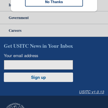
No Thanks
Independent Reporting
Government
Careers
Get USITC News in Your Inbox
Your email address
Sign up
USITC v1.0.13