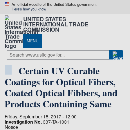
An official website of the United States government
Here's how you know
UNITED STATES
INTERNATIONAL TRADE
COMMISSION
MENU
Certain UV Curable
Coatings for Optical Fibers,
Coated Optical Fibbers, and
Products Containing Same
Friday, September 15, 2017 - 12:00
Investigation No.
337-TA-1031
Notice