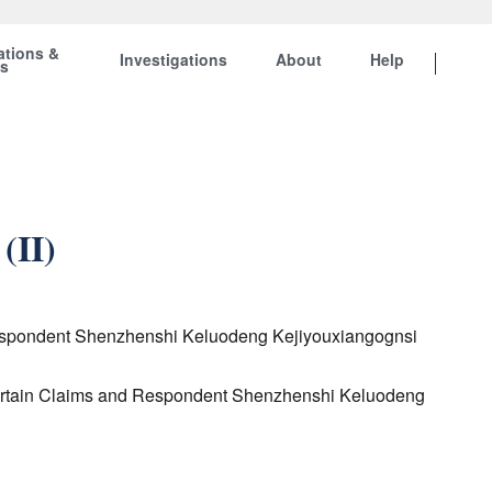
ations &
Investigations
About
Help
ts
(II)
d Respondent Shenzhenshi Keluodeng Kejiyouxiangognsi
o Certain Claims and Respondent Shenzhenshi Keluodeng