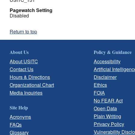
Pagewatch Setting
Disabled
Return to top
About Us
Policy & Guidance
About USITC
Accessibility
Contact Us
Artificial Intelligenc
Hours & Directions
Disclaimer
Organizational Chart
Ethics
Media Inquiries
FOIA
No FEAR Act
Site Help
Open Data
Plain Writing
Acronyms
Privacy Policy
FAQs
Vulnerability Discl
Glossary