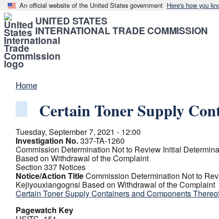
An official website of the United States government
Here's how you kn
UNITED STATES
INTERNATIONAL TRADE COMMISSION
Home
Certain Toner Supply Cont
Tuesday, September 7, 2021 - 12:00
Investigation No.
337-TA-1260
Commission Determination Not to Review Initial Determin
Based on Withdrawal of the Complaint
Section 337 Notices
Notice/Action Title
Commission Determination Not to Revi
Kejiyouxiangognsi Based on Withdrawal of the Complaint
Certain Toner Supply Containers and Components Thereof 
Pagewatch Key
USITC_151