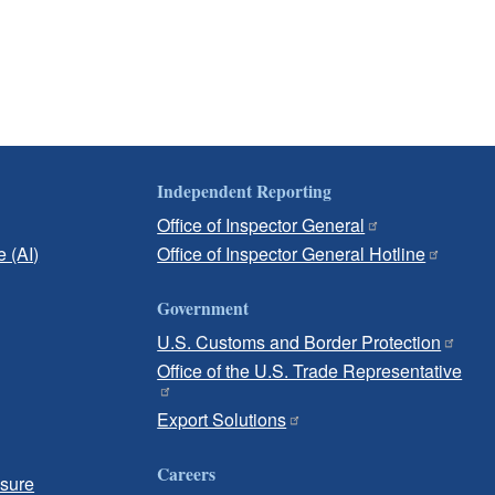
Independent Reporting
Office of Inspector General
e (AI)
Office of Inspector General Hotline
Government
U.S. Customs and Border Protection
Office of the U.S. Trade Representative
Export Solutions
Careers
osure