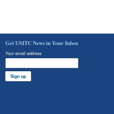
Get USITC News in Your Inbox
Your email address
Sign up