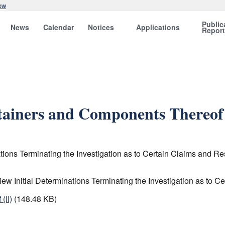
ow
Public
News
Calendar
Notices
Applications
Repor
ainers and Components Thereof 
ations Terminating the Investigation as to Certain Claims an
ew Initial Determinations Terminating the Investigation as t
(II)
(148.48 KB)