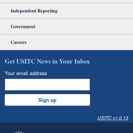
Independent Reporting
Government
Careers
Get USITC News in Your Inbox
Your email address
Sign up
USITC v1.0.13