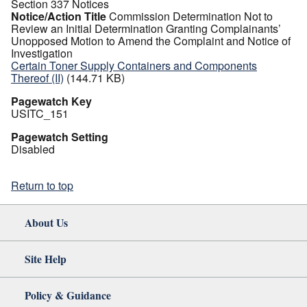
Section 337 Notices
Notice/Action Title
Commission Determination Not to
Review an Initial Determination Granting Complainants’
Unopposed Motion to Amend the Complaint and Notice of
Investigation
Certain Toner Supply Containers and Components
Thereof (II)
(144.71 KB)
Pagewatch Key
USITC_151
Pagewatch Setting
Disabled
Return to top
About Us
Site Help
Policy & Guidance