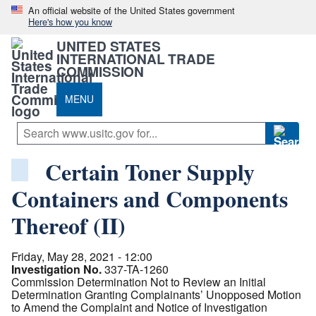
An official website of the United States government
Here's how you know
UNITED STATES
INTERNATIONAL TRADE
COMMISSION
MENU
Certain Toner Supply
Containers and Components
Thereof (II)
Friday, May 28, 2021 - 12:00
Investigation No.
337-TA-1260
Commission Determination Not to Review an Initial
Determination Granting Complainants’ Unopposed Motion
to Amend the Complaint and Notice of Investigation