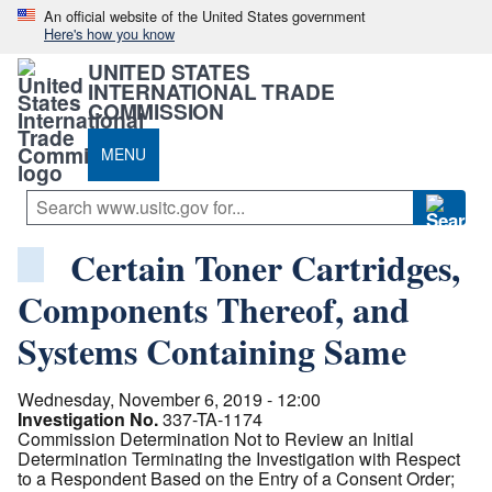
An official website of the United States government
Here's how you know
UNITED STATES
INTERNATIONAL TRADE
COMMISSION
MENU
Certain Toner Cartridges,
Components Thereof, and
Systems Containing Same
Wednesday, November 6, 2019 - 12:00
Investigation No.
337-TA-1174
Commission Determination Not to Review an Initial
Determination Terminating the Investigation with Respect
to a Respondent Based on the Entry of a Consent Order;