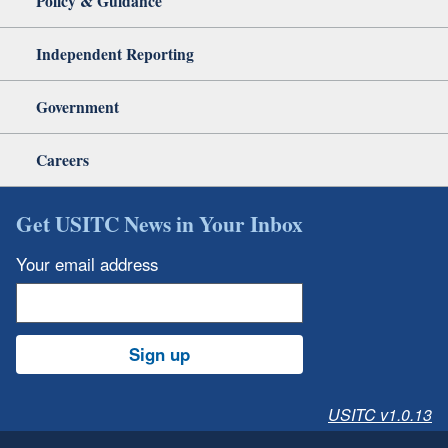
Policy & Guidance
Independent Reporting
Government
Careers
Get USITC News in Your Inbox
Your email address
Sign up
USITC v1.0.13