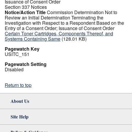
Issuance of Consent Order
Section 337 Notices
Notice/Action Title
Commission Determination Not to
Review an Initial Determination Terminating the
Investigation with Respect to a Respondent Based on the
Entry of a Consent Order; Issuance of Consent Order
Certain Toner Cartridges, Components Thereof, and
Systems Containing Same
(128.01 KB)
Pagewatch Key
USITC_151
Pagewatch Setting
Disabled
Return to top
About Us
Site Help