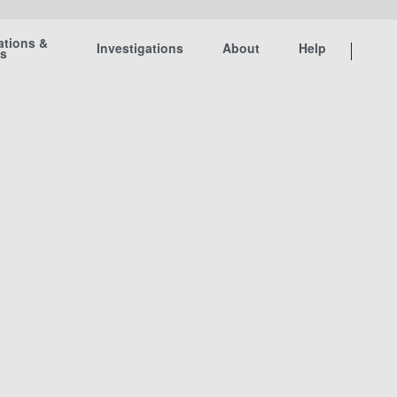
ations &
Investigations
About
Help
ts