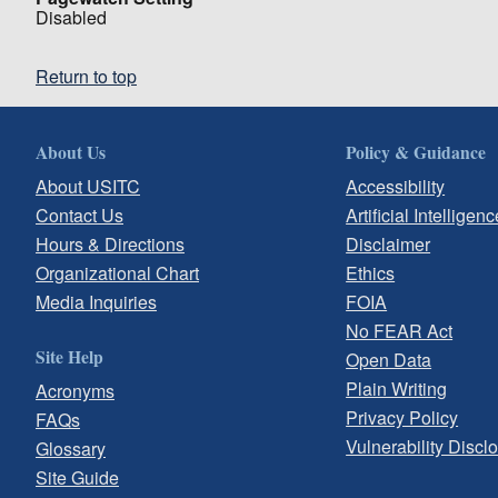
Disabled
Return to top
About Us
Policy & Guidance
About USITC
Accessibility
Contact Us
Artificial Intelligenc
Hours & Directions
Disclaimer
Organizational Chart
Ethics
Media Inquiries
FOIA
No FEAR Act
Site Help
Open Data
Plain Writing
Acronyms
Privacy Policy
FAQs
Vulnerability Discl
Glossary
Site Guide