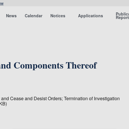
ow
Public
News
Calendar
Notices
Applications
Repor
 and Components Thereof
 and Cease and Desist Orders; Termination of Investigation
 KB)