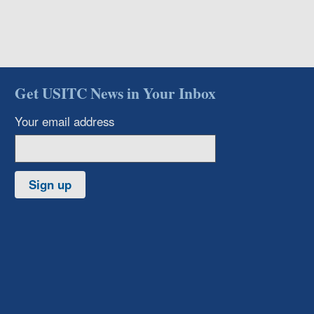
Get USITC News in Your Inbox
Your email address
Sign up