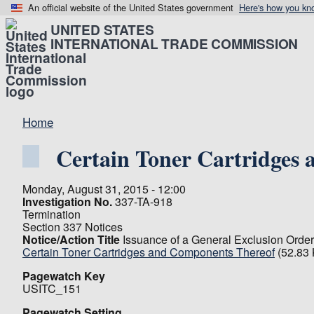
An official website of the United States government
Here's how you kn
UNITED STATES
INTERNATIONAL TRADE COMMISSION
Home
Certain Toner Cartridges
Monday, August 31, 2015 - 12:00
Investigation No.
337-TA-918
Termination
Section 337 Notices
Notice/Action Title
Issuance of a General Exclusion Order
Certain Toner Cartridges and Components Thereof
(52.83
Pagewatch Key
USITC_151
Pagewatch Setting