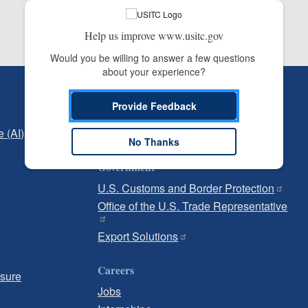
Help us improve www.usitc.gov
Would you be willing to answer a few questions 
about your experience?
Independent Reporting
Provide Feedback
Office of Inspector General
e (AI)
Office of Inspector General Hotline
No Thanks
Government
U.S. Customs and Border Protection
Office of the U.S. Trade Representative
Export Solutions
Careers
osure
Jobs