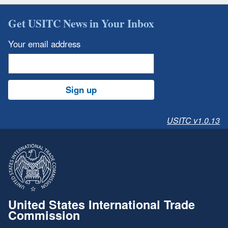
Get USITC News in Your Inbox
Your email address
Sign up
USITC v1.0.13
United States International Trade
Commission