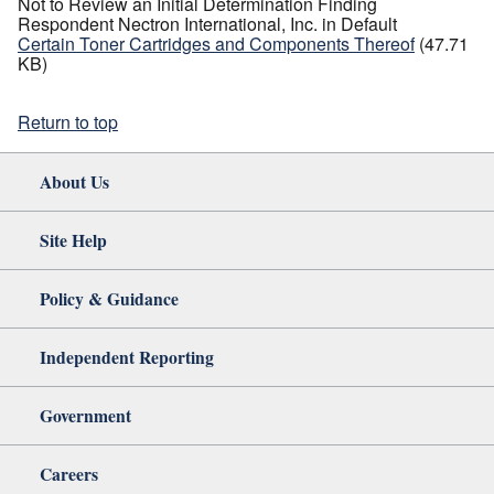
Not to Review an Initial Determination Finding
Respondent Nectron International, Inc. in Default
Certain Toner Cartridges and Components Thereof
(47.71
KB)
Return to top
About Us
Site Help
Policy & Guidance
Independent Reporting
Government
Careers