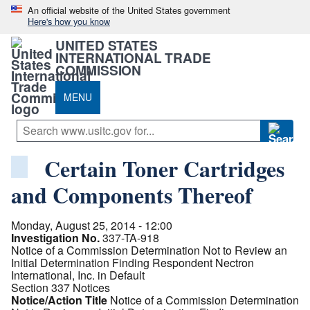
An official website of the United States government
Here's how you know
UNITED STATES
INTERNATIONAL TRADE
COMMISSION
MENU
Certain Toner Cartridges
and Components Thereof
Monday, August 25, 2014 - 12:00
Investigation No.
337-TA-918
Notice of a Commission Determination Not to Review an
Initial Determination Finding Respondent Nectron
International, Inc. in Default
Section 337 Notices
Notice/Action Title
Notice of a Commission Determination