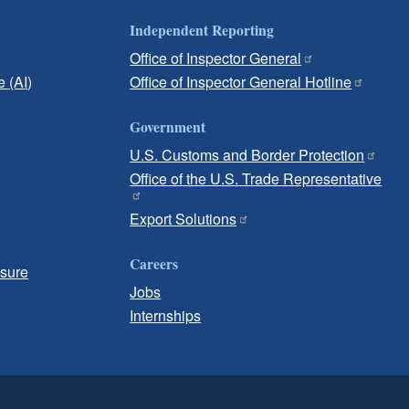
Independent Reporting
Office of Inspector General
e (AI)
Office of Inspector General Hotline
Government
U.S. Customs and Border Protection
Office of the U.S. Trade Representative
Export Solutions
Careers
osure
Jobs
Internships