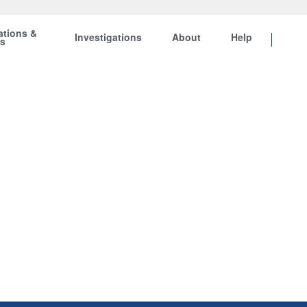
ations &
Investigations
About
Help
ts