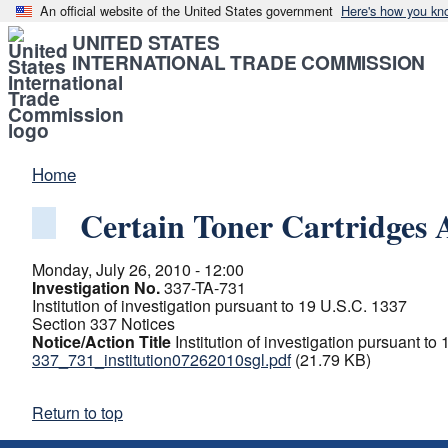
An official website of the United States government
Here's how you kn
UNITED STATES
INTERNATIONAL TRADE COMMISSION
Home
Certain Toner Cartridges
Monday, July 26, 2010 - 12:00
Investigation No.
337-TA-731
Institution of investigation pursuant to 19 U.S.C. 1337
Section 337 Notices
Notice/Action Title
Institution of investigation pursuant to
337_731_institution07262010sgl.pdf
(21.79 KB)
Return to top