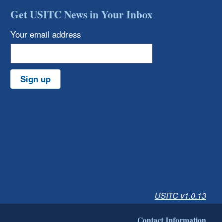
Get USITC News in Your Inbox
Your email address
Sign up
USITC v1.0.13
Contact Information