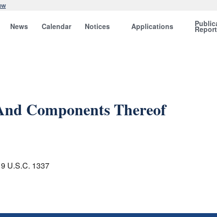
ow
Public
News
Calendar
Notices
Applications
Repor
 And Components Thereof
 19 U.S.C. 1337