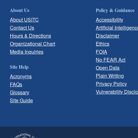
About Us
Policy & Guidance
About USITC
Accessibility
Contact Us
Artificial Intelligenc
Hours & Directions
Disclaimer
Organizational Chart
Ethics
Media Inquiries
FOIA
No FEAR Act
Site Help
Open Data
Plain Writing
Acronyms
Privacy Policy
FAQs
Vulnerability Discl
Glossary
Site Guide