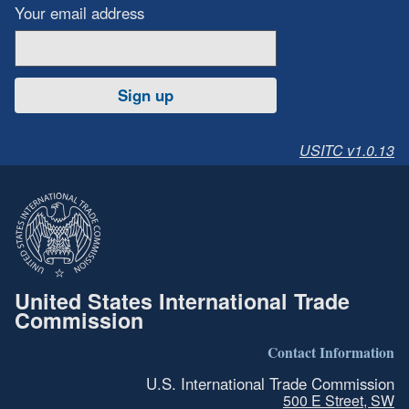
Your email address
Sign up
USITC v1.0.13
United States International Trade
Commission
Contact Information
U.S. International Trade Commission
500 E Street, SW