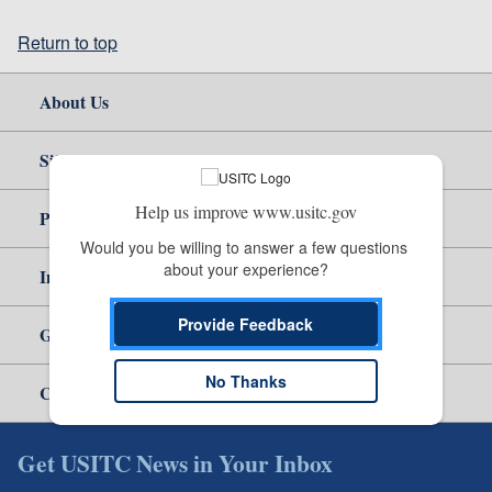
Return to top
About Us
Site Help
Help us improve www.usitc.gov
Policy & Guidance
Would you be willing to answer a few questions 
about your experience?
Independent Reporting
Provide Feedback
Government
No Thanks
Careers
Get USITC News in Your Inbox