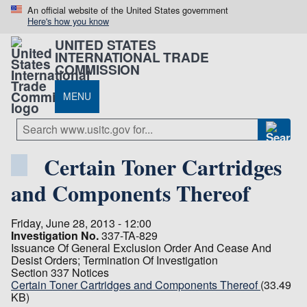
An official website of the United States government
Here's how you know
UNITED STATES
INTERNATIONAL TRADE
COMMISSION
MENU
Certain Toner Cartridges
and Components Thereof
Friday, June 28, 2013 - 12:00
Investigation No.
337-TA-829
Issuance Of General Exclusion Order And Cease And
Desist Orders; Termination Of Investigation
Section 337 Notices
Certain Toner Cartridges and Components Thereof
(33.49
KB)