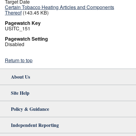
Target Date
Certain Tobacco Heating Articles and Components
Thereof
(143.45 KB)
Pagewatch Key
USITC_151
Pagewatch Setting
Disabled
Return to top
About Us
Site Help
Policy & Guidance
Independent Reporting