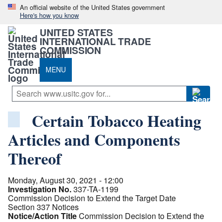
An official website of the United States government
Here's how you know
UNITED STATES
INTERNATIONAL TRADE
COMMISSION
MENU
Certain Tobacco Heating
Articles and Components
Thereof
Monday, August 30, 2021 - 12:00
Investigation No.
337-TA-1199
Commission Decision to Extend the Target Date
Section 337 Notices
Notice/Action Title
Commission Decision to Extend the