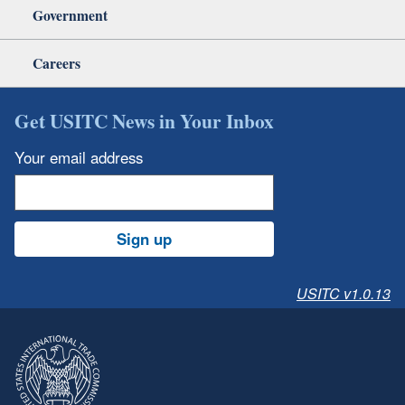
Government
Careers
Get USITC News in Your Inbox
Your email address
Sign up
USITC v1.0.13