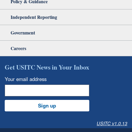
Policy & Guidance
Independent Reporting
Government
Careers
Get USITC News in Your Inbox
Your email address
Sign up
USITC v1.0.13