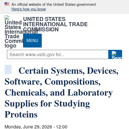
An official website of the United States government
Here's how you know
UNITED STATES
INTERNATIONAL TRADE
COMMISSION
MENU
Certain Systems, Devices,
Software, Compositions,
Chemicals, and Laboratory
Supplies for Studying
Proteins
Monday, June 29, 2026 - 12:00