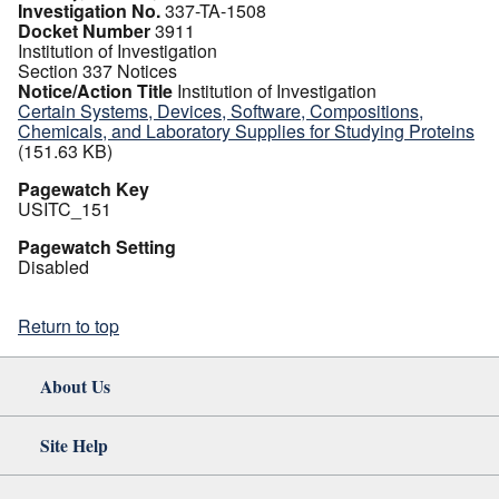
Investigation No.
337-TA-1508
Docket Number
3911
Institution of Investigation
Section 337 Notices
Notice/Action Title
Institution of Investigation
Certain Systems, Devices, Software, Compositions,
Chemicals, and Laboratory Supplies for Studying Proteins
(151.63 KB)
Pagewatch Key
USITC_151
Pagewatch Setting
Disabled
Return to top
About Us
Site Help