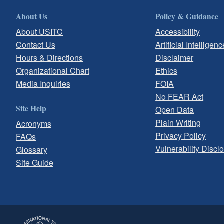
About Us
Policy & Guidance
About USITC
Accessibility
Contact Us
Artificial Intelligenc
Hours & Directions
Disclaimer
Organizational Chart
Ethics
Media Inquiries
FOIA
No FEAR Act
Site Help
Open Data
Plain Writing
Acronyms
Privacy Policy
FAQs
Vulnerability Discl
Glossary
Site Guide