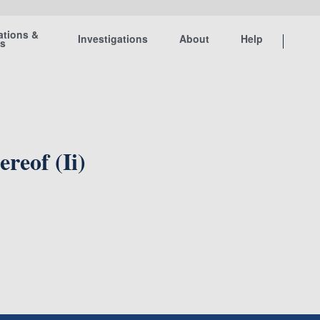
ations &
Investigations
About
Help
ts
reof (Ii)