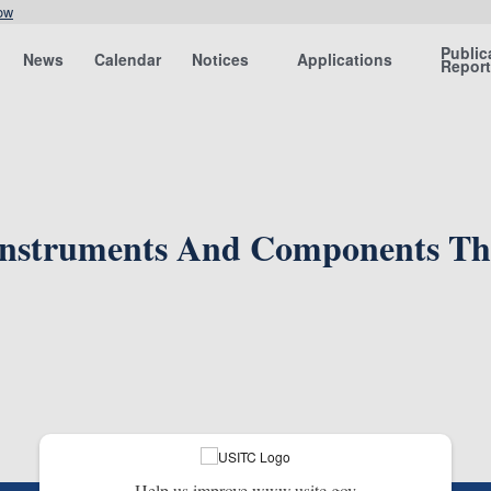
ow
Public
News
Calendar
Notices
Applications
Repor
Instruments And Components The
Help us improve www.usitc.gov