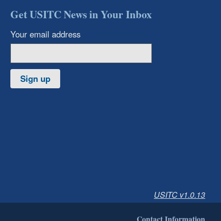
Get USITC News in Your Inbox
Your email address
Sign up
USITC v1.0.13
Contact Information