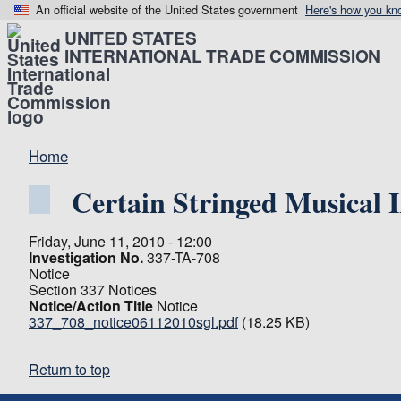
An official website of the United States government
Here's how you kn
UNITED STATES
INTERNATIONAL TRADE COMMISSION
Home
Certain Stringed Musical 
Friday, June 11, 2010 - 12:00
Investigation No.
337-TA-708
Notice
Section 337 Notices
Notice/Action Title
Notice
337_708_notice06112010sgl.pdf
(18.25 KB)
Return to top