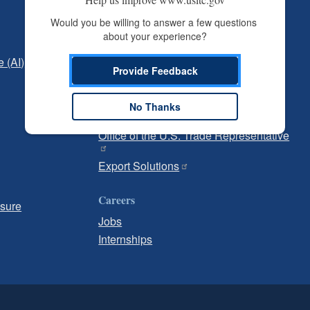
Independent Reporting
Would you be willing to answer a few questions 
about your experience?
Office of Inspector General
e (AI)
Office of Inspector General Hotline
Provide Feedback
Government
No Thanks
U.S. Customs and Border Protection
Office of the U.S. Trade Representative
Export Solutions
Careers
osure
Jobs
Internships