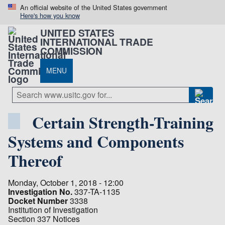
An official website of the United States government
Here's how you know
UNITED STATES
INTERNATIONAL TRADE
COMMISSION
MENU
Certain Strength-Training
Systems and Components
Thereof
Monday, October 1, 2018 - 12:00
Investigation No.
337-TA-1135
Docket Number
3338
Institution of Investigation
Section 337 Notices