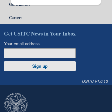
Government
Careers
Get USITC News in Your Inbox
Your email address
Sign up
USITC v1.0.13