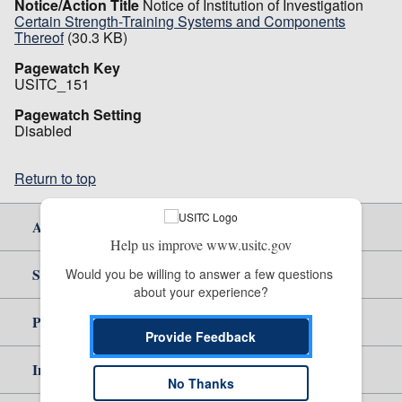
Notice/Action Title
Notice of Institution of Investigation
Certain Strength-Training Systems and Components
Thereof
(30.3 KB)
Pagewatch Key
USITC_151
Pagewatch Setting
Disabled
Return to top
About Us
Help us improve www.usitc.gov
Site Help
Would you be willing to answer a few questions 
about your experience?
Policy & Guidance
Provide Feedback
Independent Reporting
No Thanks