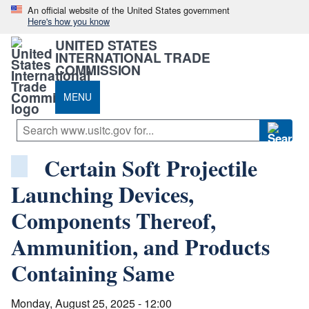
An official website of the United States government
Here's how you know
UNITED STATES
INTERNATIONAL TRADE
COMMISSION
MENU
Certain Soft Projectile
Launching Devices,
Components Thereof,
Ammunition, and Products
Containing Same
Monday, August 25, 2025 - 12:00