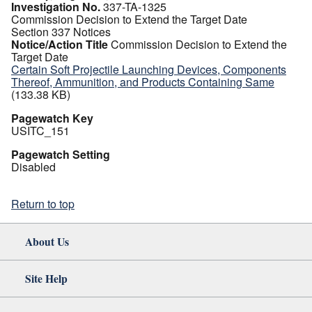
Investigation No.
337-TA-1325
Commission Decision to Extend the Target Date
Section 337 Notices
Notice/Action Title
Commission Decision to Extend the
Target Date
Certain Soft Projectile Launching Devices, Components
Thereof, Ammunition, and Products Containing Same
(133.38 KB)
Pagewatch Key
USITC_151
Pagewatch Setting
Disabled
Return to top
About Us
Site Help