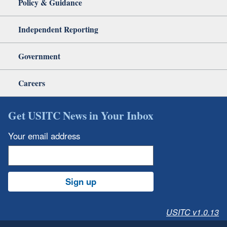
Policy & Guidance
Independent Reporting
Government
Careers
Get USITC News in Your Inbox
Your email address
Sign up
USITC v1.0.13