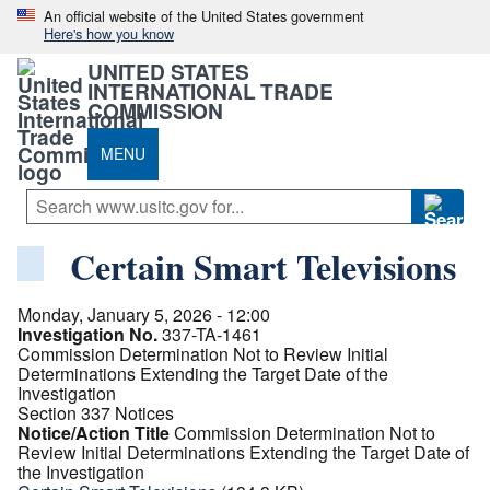
An official website of the United States government
Here's how you know
UNITED STATES
INTERNATIONAL TRADE
COMMISSION
MENU
Certain Smart Televisions
Monday, January 5, 2026 - 12:00
Investigation No.
337-TA-1461
Commission Determination Not to Review Initial
Determinations Extending the Target Date of the
Investigation
Section 337 Notices
Notice/Action Title
Commission Determination Not to
Review Initial Determinations Extending the Target Date of
the Investigation