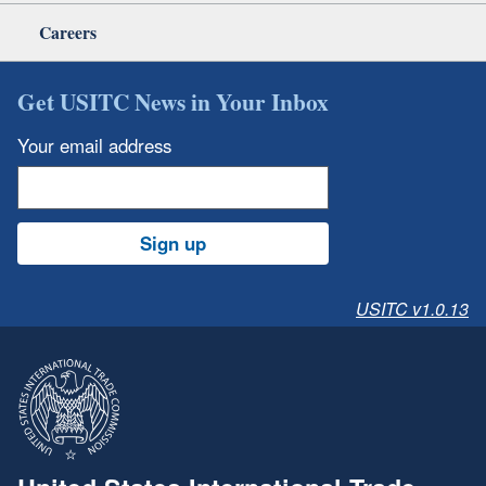
Careers
Get USITC News in Your Inbox
Your email address
Sign up
USITC v1.0.13