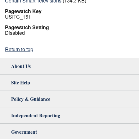
Certain Smart Televisions
(134.3 KB)
Pagewatch Key
USITC_151
Pagewatch Setting
Disabled
Return to top
About Us
Site Help
Policy & Guidance
Independent Reporting
Government