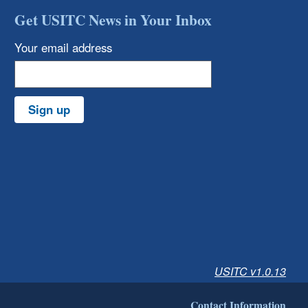
Get USITC News in Your Inbox
Your email address
Sign up
USITC v1.0.13
Contact Information