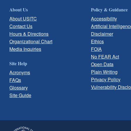
About Us
Policy & Guidance
About USITC
Accessibility
Contact Us
Artificial Intelligenc
Hours & Directions
Disclaimer
Organizational Chart
Ethics
Media Inquiries
FOIA
No FEAR Act
Site Help
Open Data
Plain Writing
Acronyms
Privacy Policy
FAQs
Vulnerability Discl
Glossary
Site Guide