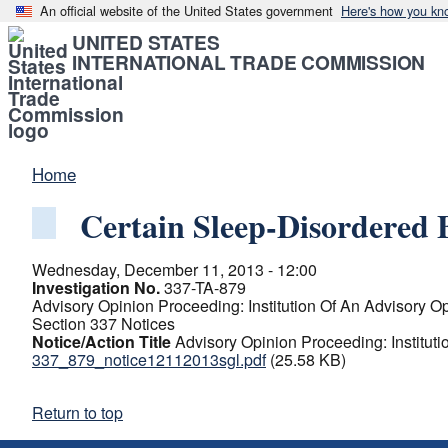
An official website of the United States government
Here's how you kn
UNITED STATES
INTERNATIONAL TRADE COMMISSION
Home
Certain Sleep-Disordered
Wednesday, December 11, 2013 - 12:00
Investigation No.
337-TA-879
Advisory Opinion Proceeding: Institution Of An Advisory O
Section 337 Notices
Notice/Action Title
Advisory Opinion Proceeding: Institut
337_879_notice12112013sgl.pdf
(25.58 KB)
Return to top