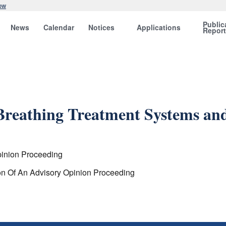
ow
Public
News
Calendar
Notices
Applications
Repor
 Breathing Treatment Systems a
pinion Proceeding
ion Of An Advisory Opinion Proceeding