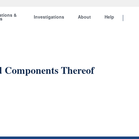
ations &
Investigations
About
Help
ts
nd Components Thereof