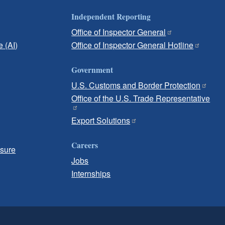
Independent Reporting
Office of Inspector General
e (AI)
Office of Inspector General Hotline
Government
U.S. Customs and Border Protection
Office of the U.S. Trade Representative
Export Solutions
Careers
osure
Jobs
Internships