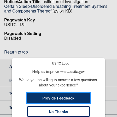
Notice/Action Title
Institution of Investigation
Certain Sleep-Disordered Breathing Treatment Systems
and Components Thereof
(29.61 KB)
Pagewatch Key
USITC_151
Pagewatch Setting
Disabled
Return to top
About Us
Help us improve www.usitc.gov
Site Help
Would you be willing to answer a few questions 
about your experience?
Policy & Guidance
Provide Feedback
Independent Reporting
No Thanks