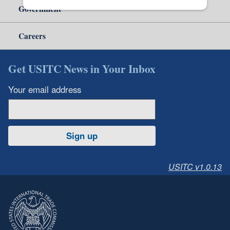
Government
Careers
Get USITC News in Your Inbox
Your email address
Sign up
USITC v1.0.13