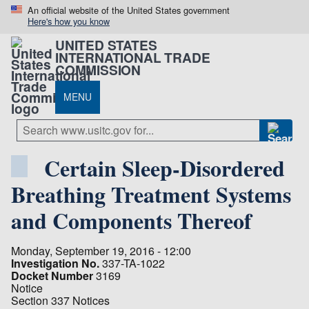
An official website of the United States government
Here's how you know
UNITED STATES
INTERNATIONAL TRADE
COMMISSION
MENU
Certain Sleep-Disordered
Breathing Treatment Systems
and Components Thereof
Monday, September 19, 2016 - 12:00
Investigation No.
337-TA-1022
Docket Number
3169
Notice
Section 337 Notices