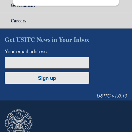
Government
Careers
Get USITC News in Your Inbox
Your email address
Sign up
USITC v1.0.13