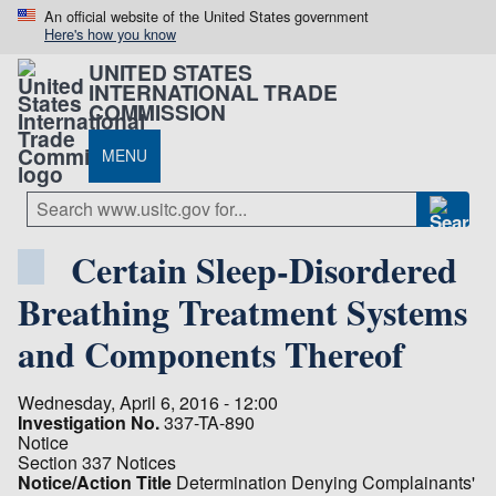
An official website of the United States government
Here's how you know
UNITED STATES
INTERNATIONAL TRADE
COMMISSION
MENU
Certain Sleep-Disordered
Breathing Treatment Systems
and Components Thereof
Wednesday, April 6, 2016 - 12:00
Investigation No.
337-TA-890
Notice
Section 337 Notices
Notice/Action Title
Determination Denying Complainants'