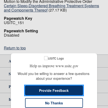
Motion to Modify the Administrative Protective Order
Certain Sleep-Disordered Breathing Treatment Systems
and Components Thereof
(27.17 KB)
Pagewatch Key
USITC_151
Pagewatch Setting
Disabled
Return to top
About Us
Help us improve www.usitc.gov
Site Help
Would you be willing to answer a few questions 
about your experience?
Policy & Guidance
Provide Feedback
Independent Reporting
No Thanks