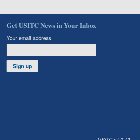
Get USITC News in Your Inbox
Your email address
Sign up
USITC v1.0.13