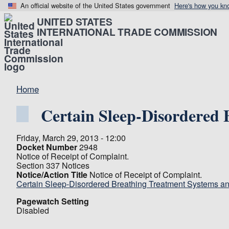
An official website of the United States government
Here's how you kn
UNITED STATES
INTERNATIONAL TRADE COMMISSION
Home
Certain Sleep-Disordered
Friday, March 29, 2013 - 12:00
Docket Number
2948
Notice of Receipt of Complaint.
Section 337 Notices
Notice/Action Title
Notice of Receipt of Complaint.
Certain Sleep-Disordered Breathing Treatment Systems 
Pagewatch Setting
Disabled