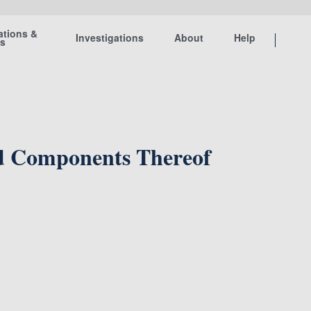
ations &
Investigations
About
Help
ts
nd Components Thereof