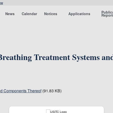
ow
Public
News
Calendar
Notices
Applications
Repor
 Breathing Treatment Systems a
and Components Thereof
(91.83 KB)