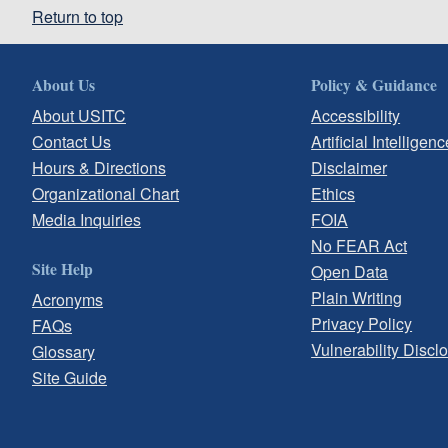
Return to top
About Us
Policy & Guidance
About USITC
Accessibility
Contact Us
Artificial Intelligenc
Hours & Directions
Disclaimer
Organizational Chart
Ethics
Media Inquiries
FOIA
No FEAR Act
Site Help
Open Data
Plain Writing
Acronyms
Privacy Policy
FAQs
Vulnerability Discl
Glossary
Site Guide