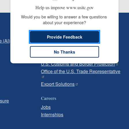
Help us improve www.usitc.gov
Would you be willing to answer a few questions 
about your experience?
Independent Reporting
Office of Inspector General
Provide Feedback
e (AI)
Office of Inspector General Hotline
No Thanks
Government
U.S. Customs and Border Protection
Office of the U.S. Trade Representative
Export Solutions
Careers
osure
Jobs
Internships