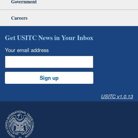
Government
Careers
Get USITC News in Your Inbox
Your email address
Sign up
USITC v1.0.13