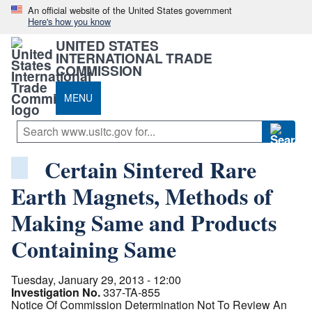
An official website of the United States government
Here's how you know
UNITED STATES
INTERNATIONAL TRADE
COMMISSION
MENU
Certain Sintered Rare
Earth Magnets, Methods of
Making Same and Products
Containing Same
Tuesday, January 29, 2013 - 12:00
Investigation No.
337-TA-855
Notice Of Commission Determination Not To Review An