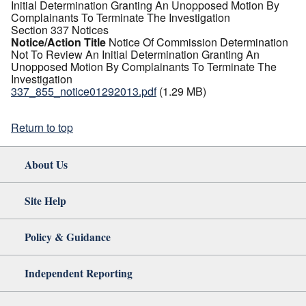
Initial Determination Granting An Unopposed Motion By
Complainants To Terminate The Investigation
Section 337 Notices
Notice/Action Title
Notice Of Commission Determination
Not To Review An Initial Determination Granting An
Unopposed Motion By Complainants To Terminate The
Investigation
337_855_notice01292013.pdf
(1.29 MB)
Return to top
About Us
Site Help
Policy & Guidance
Independent Reporting