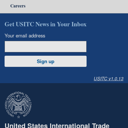
Careers
Get USITC News in Your Inbox
Your email address
Sign up
USITC v1.0.13
United States International Trade