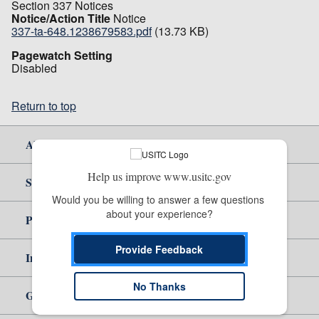
Section 337 Notices
Notice/Action Title
Notice
337-ta-648.1238679583.pdf
(13.73 KB)
Pagewatch Setting
Disabled
Return to top
About Us
Help us improve www.usitc.gov
Site Help
Would you be willing to answer a few questions 
about your experience?
Policy & Guidance
Provide Feedback
Independent Reporting
No Thanks
Government