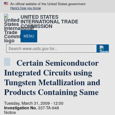
An official website of the United States government
Here's how you know
UNITED STATES
INTERNATIONAL TRADE
COMMISSION
MENU
Certain Semiconductor
Integrated Circuits using
Tungsten Metallization and
Products Containing Same
Tuesday, March 31, 2009 - 12:00
Investigation No.
337-TA-648
Notice