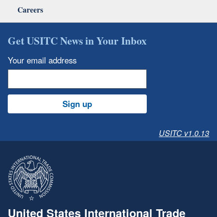
Careers
Get USITC News in Your Inbox
Your email address
Sign up
USITC v1.0.13
United States International Trade