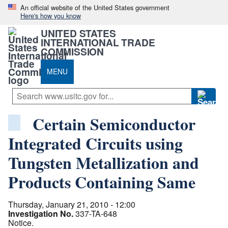
An official website of the United States government
Here's how you know
UNITED STATES
INTERNATIONAL TRADE
COMMISSION
MENU
Certain Semiconductor
Integrated Circuits using
Tungsten Metallization and
Products Containing Same
Thursday, January 21, 2010 - 12:00
Investigation No.
337-TA-648
Notice.