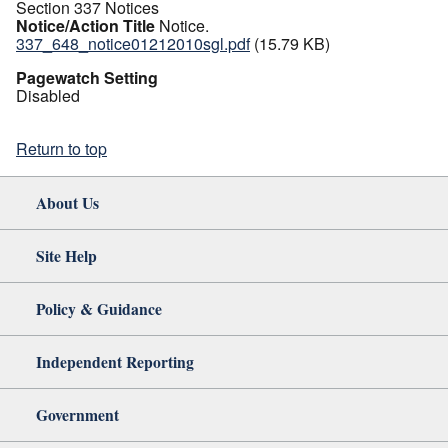
Section 337 Notices
Notice/Action Title
Notice.
337_648_notice01212010sgl.pdf
(15.79 KB)
Pagewatch Setting
Disabled
Return to top
About Us
Site Help
Policy & Guidance
Independent Reporting
Government