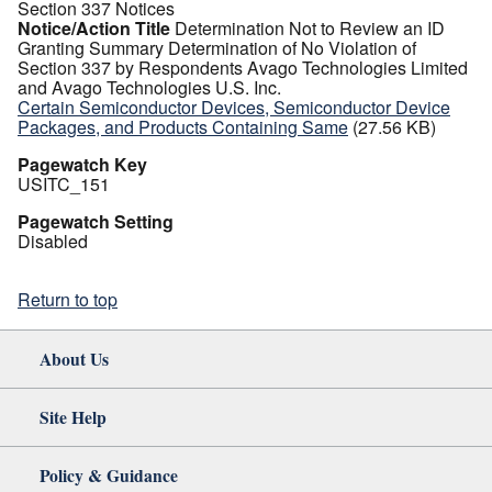
Section 337 Notices
Notice/Action Title
Determination Not to Review an ID
Granting Summary Determination of No Violation of
Section 337 by Respondents Avago Technologies Limited
and Avago Technologies U.S. Inc.
Certain Semiconductor Devices, Semiconductor Device
Packages, and Products Containing Same
(27.56 KB)
Pagewatch Key
USITC_151
Pagewatch Setting
Disabled
Return to top
About Us
Site Help
Policy & Guidance