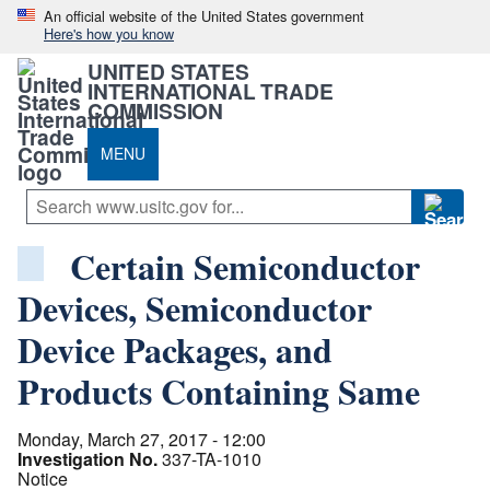
An official website of the United States government
Here's how you know
UNITED STATES
INTERNATIONAL TRADE
COMMISSION
MENU
Certain Semiconductor
Devices, Semiconductor
Device Packages, and
Products Containing Same
Monday, March 27, 2017 - 12:00
Investigation No.
337-TA-1010
Notice