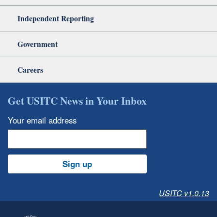
Independent Reporting
Government
Careers
Get USITC News in Your Inbox
Your email address
Sign up
USITC v1.0.13