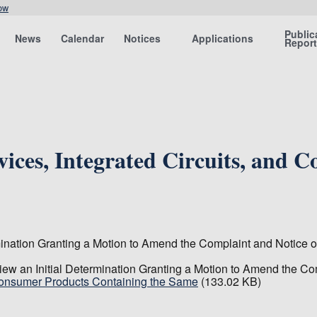
ow
Public
News
Calendar
Notices
Applications
Repor
ices, Integrated Circuits, and 
nation Granting a Motion to Amend the Complaint and Notice of
w an Initial Determination Granting a Motion to Amend the Com
 Consumer Products Containing the Same
(133.02 KB)