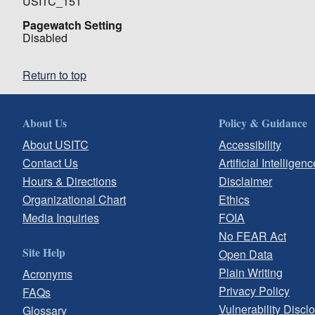
USITC_151
Pagewatch Setting
Disabled
Return to top
About Us
Policy & Guidance
About USITC
Accessibility
Contact Us
Artificial Intelligenc
Hours & Directions
Disclaimer
Organizational Chart
Ethics
Media Inquiries
FOIA
No FEAR Act
Site Help
Open Data
Plain Writing
Acronyms
Privacy Policy
FAQs
Vulnerability Discl
Glossary