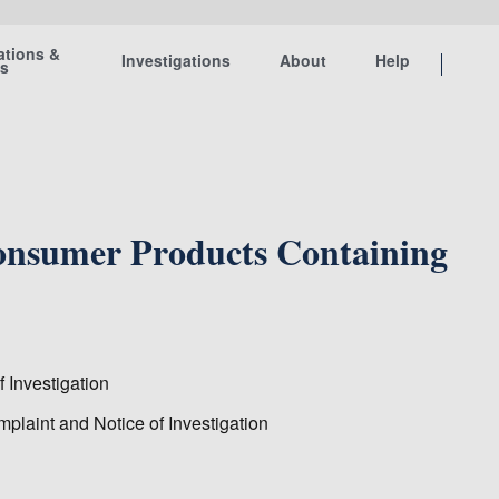
ations &
Investigations
About
Help
ts
Consumer Products Containing
 Investigation
plaint and Notice of Investigation