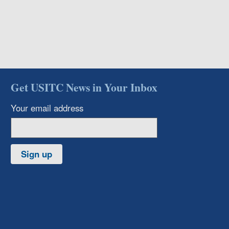
Get USITC News in Your Inbox
Your email address
Sign up