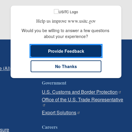
Help us improve www.usitc.gov
Would you be willing to answer a few questions 
about your experience?
Independent Reporting
Provide Feedback
Office of Inspector General
No Thanks
e (AI)
Office of Inspector General Hotline
Government
U.S. Customs and Border Protection
Office of the U.S. Trade Representative
Export Solutions
Careers
osure