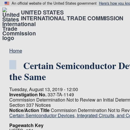
An official website of the United States government
Here's how you kn
UNITED STATES
INTERNATIONAL TRADE COMMISSION
Home
Certain Semiconductor Dev
the Same
Tuesday, August 13, 2019 - 12:00
Investigation No.
337-TA-1149
Commission Determination Not to Review an Initial Determi
Section 337 Notices
Notice/Action Title
Commission Determination Not to Revie
Certain Semiconductor Devices, Integrated Circuits, and
Pagewatch Key