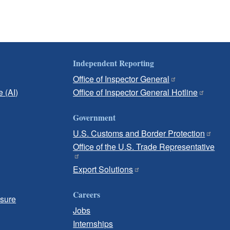
Independent Reporting
Office of Inspector General
e (AI)
Office of Inspector General Hotline
Government
U.S. Customs and Border Protection
Office of the U.S. Trade Representative
Export Solutions
Careers
osure
Jobs
Internships