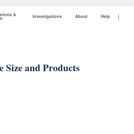
ations &
Investigations
About
Help
ts
 Size and Products