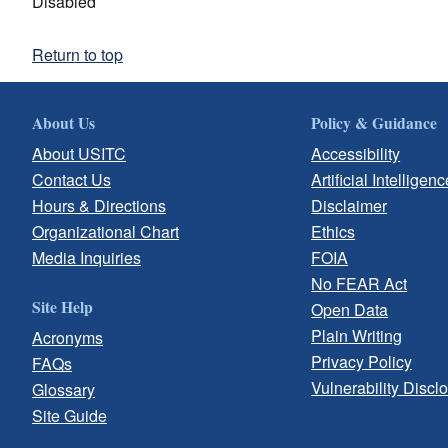
Disabled
Return to top
About Us
Policy & Guidance
About USITC
Accessibility
Contact Us
Artificial Intelligenc
Hours & Directions
Disclaimer
Organizational Chart
Ethics
Media Inquiries
FOIA
No FEAR Act
Site Help
Open Data
Plain Writing
Acronyms
Privacy Policy
FAQs
Vulnerability Discl
Glossary
Site Guide