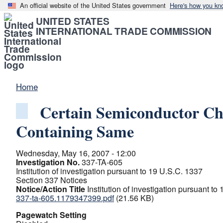
An official website of the United States government
Here's how you kn
UNITED STATES
INTERNATIONAL TRADE COMMISSION
Home
Certain Semiconductor Ch
Containing Same
Wednesday, May 16, 2007 - 12:00
Investigation No.
337-TA-605
Institution of investigation pursuant to 19 U.S.C. 1337
Section 337 Notices
Notice/Action Title
Institution of investigation pursuant to
337-ta-605.1179347399.pdf
(21.56 KB)
Pagewatch Setting