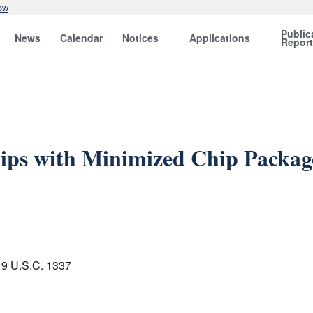
ow
Public
News
Calendar
Notices
Applications
Repor
ips with Minimized Chip Package
 19 U.S.C. 1337