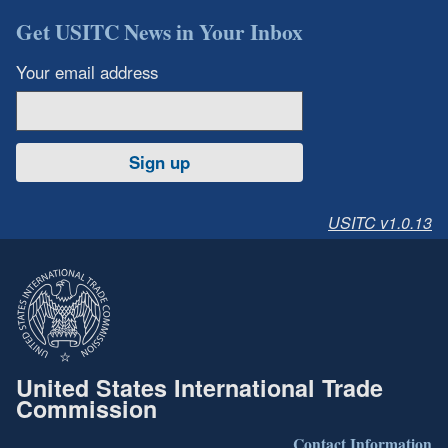
Get USITC News in Your Inbox
Your email address
Sign up
USITC v1.0.13
United States International Trade
Commission
Contact Information