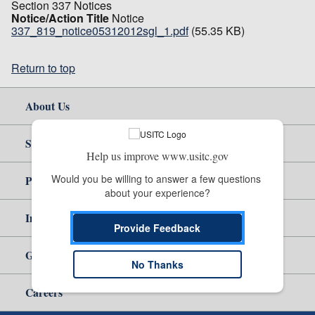
Section 337 Notices
Notice/Action Title
Notice
337_819_notice05312012sgl_1.pdf
(55.35 KB)
Return to top
About Us
Site Help
Help us improve www.usitc.gov
Would you be willing to answer a few questions 
Policy & Guidance
about your experience?
Independent Reporting
Provide Feedback
Government
No Thanks
Careers