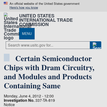
An official website of the United States government
Here's how you know
UNITED STATES
INTERNATIONAL TRADE
COMMISSION
MENU
Certain Semiconductor
Chips with Dram Circuitry,
and Modules and Products
Containing Same
Monday, June 4, 2012 - 12:00
Investigation No.
337-TA-819
Notice