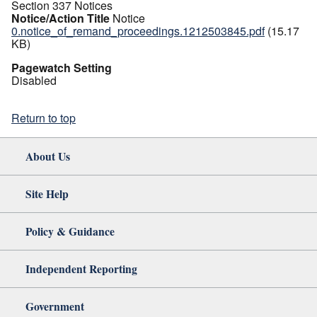
Section 337 Notices
Notice/Action Title
Notice
0.notice_of_remand_proceedings.1212503845.pdf
(15.17
KB)
Pagewatch Setting
Disabled
Return to top
About Us
Site Help
Policy & Guidance
Independent Reporting
Government