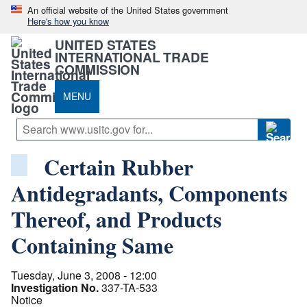
An official website of the United States government
Here's how you know
UNITED STATES
INTERNATIONAL TRADE
COMMISSION
MENU
Certain Rubber
Antidegradants, Components
Thereof, and Products
Containing Same
Tuesday, June 3, 2008 - 12:00
Investigation No.
337-TA-533
Notice