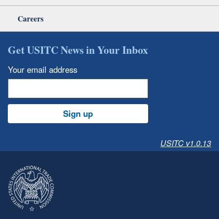
Careers
Get USITC News in Your Inbox
Your email address
Sign up
USITC v1.0.13