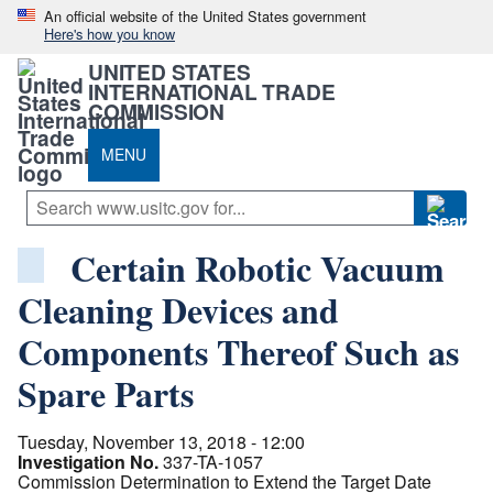
An official website of the United States government
Here's how you know
UNITED STATES
INTERNATIONAL TRADE
COMMISSION
MENU
Certain Robotic Vacuum
Cleaning Devices and
Components Thereof Such as
Spare Parts
Tuesday, November 13, 2018 - 12:00
Investigation No.
337-TA-1057
Commission Determination to Extend the Target Date