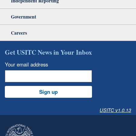
Independent Reporting
Government
Careers
Get USITC News in Your Inbox
Your email address
Sign up
USITC v1.0.13