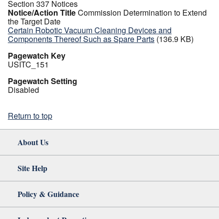
Section 337 Notices
Notice/Action Title
Commission Determination to Extend
the Target Date
Certain Robotic Vacuum Cleaning Devices and
Components Thereof Such as Spare Parts
(136.9 KB)
Pagewatch Key
USITC_151
Pagewatch Setting
Disabled
Return to top
About Us
Site Help
Policy & Guidance