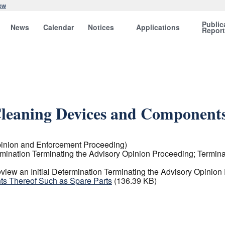
ow
Public
News
Calendar
Notices
Applications
Repor
leaning Devices and Components
inion and Enforcement Proceeding)
rmination Terminating the Advisory Opinion Proceeding; Termin
iew an Initial Determination Terminating the Advisory Opinion
s Thereof Such as Spare Parts
(136.39 KB)