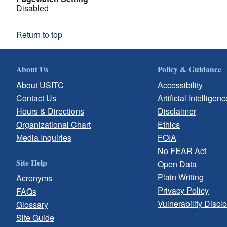
Disabled
Return to top
About Us
Policy & Guidance
About USITC
Accessibility
Contact Us
Artificial Intelligenc
Hours & Directions
Disclaimer
Organizational Chart
Ethics
Media Inquiries
FOIA
No FEAR Act
Site Help
Open Data
Plain Writing
Acronyms
Privacy Policy
FAQs
Vulnerability Discl
Glossary
Site Guide