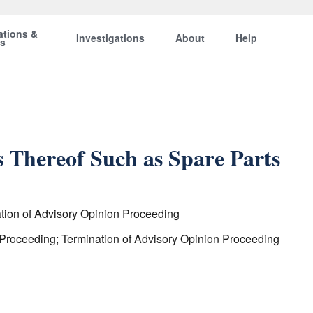
ations &
Investigations
About
Help
ts
 Thereof Such as Spare Parts
ation of Advisory Opinion Proceeding
 Proceeding; Termination of Advisory Opinion Proceeding