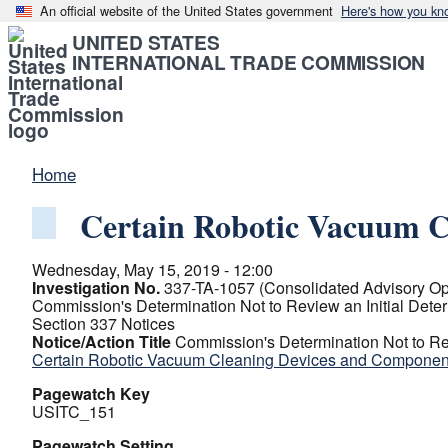
An official website of the United States government
Here's how you kn
UNITED STATES
INTERNATIONAL TRADE COMMISSION
Home
Certain Robotic Vacuum C
Wednesday, May 15, 2019 - 12:00
Investigation No.
337-TA-1057 (Consolidated Advisory Op
Commission's Determination Not to Review an Initial Dete
Section 337 Notices
Notice/Action Title
Commission's Determination Not to Rev
Certain Robotic Vacuum Cleaning Devices and Component
Pagewatch Key
USITC_151
Pagewatch Setting