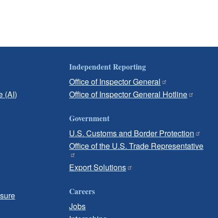
Independent Reporting
Office of Inspector General
e (AI)
Office of Inspector General Hotline
Government
U.S. Customs and Border Protection
Office of the U.S. Trade Representative
Export Solutions
Careers
osure
Jobs