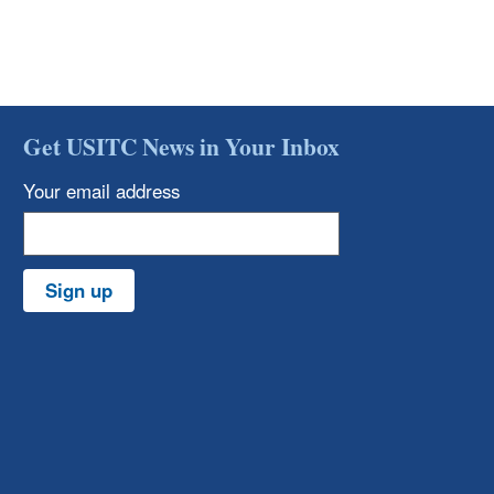
Get USITC News in Your Inbox
Your email address
Sign up