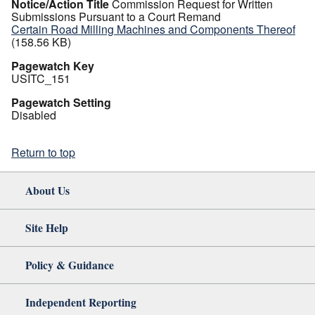
Notice/Action Title
Commission Request for Written
Submissions Pursuant to a Court Remand
Certain Road Milling Machines and Components Thereof
(158.56 KB)
Pagewatch Key
USITC_151
Pagewatch Setting
Disabled
Return to top
About Us
Site Help
Policy & Guidance
Independent Reporting