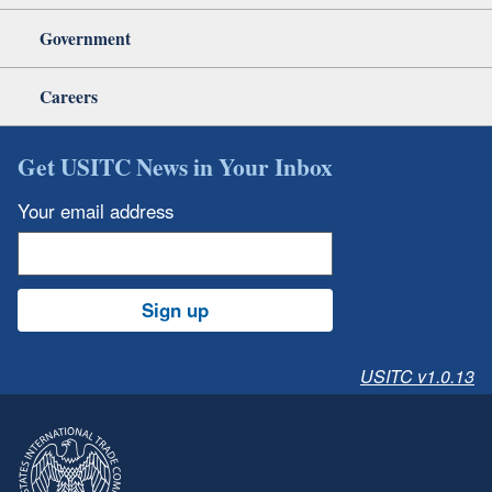
Government
Careers
Get USITC News in Your Inbox
Your email address
Sign up
USITC v1.0.13