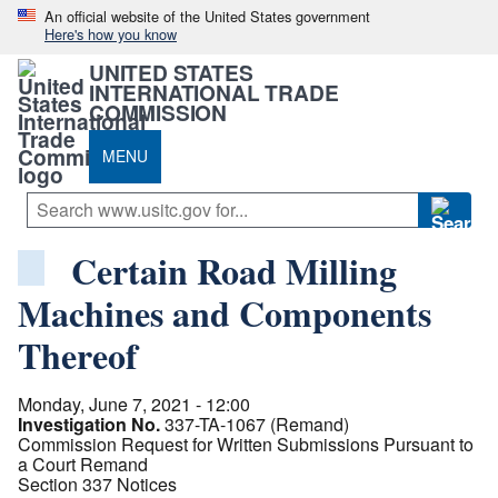
An official website of the United States government
Here's how you know
UNITED STATES
INTERNATIONAL TRADE
COMMISSION
MENU
Certain Road Milling
Machines and Components
Thereof
Monday, June 7, 2021 - 12:00
Investigation No.
337-TA-1067 (Remand)
Commission Request for Written Submissions Pursuant to
a Court Remand
Section 337 Notices