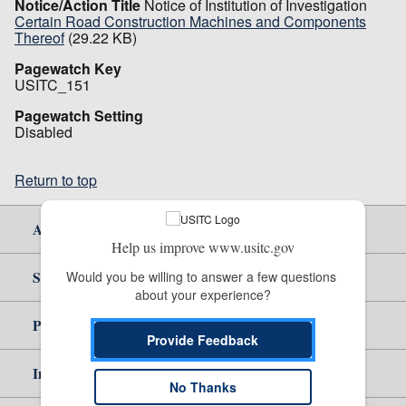
Notice/Action Title
Notice of Institution of Investigation
Certain Road Construction Machines and Components
Thereof
(29.22 KB)
Pagewatch Key
USITC_151
Pagewatch Setting
Disabled
Return to top
About Us
Help us improve www.usitc.gov
Site Help
Would you be willing to answer a few questions 
about your experience?
Policy & Guidance
Provide Feedback
Independent Reporting
No Thanks