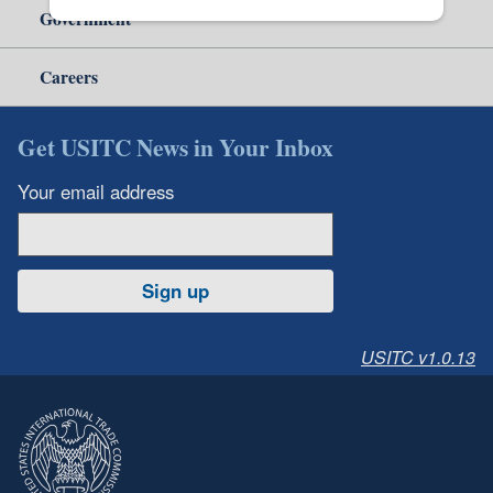
Government
Careers
Get USITC News in Your Inbox
Your email address
Sign up
USITC v1.0.13