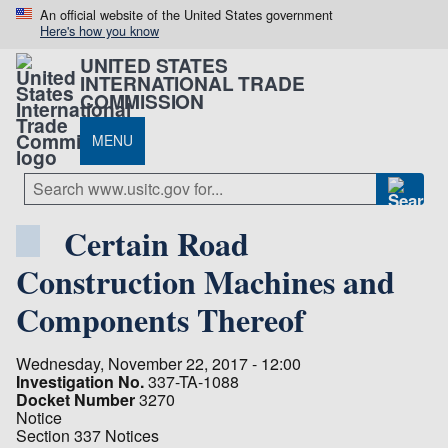
An official website of the United States government
Here's how you know
UNITED STATES
INTERNATIONAL TRADE
COMMISSION
MENU
Certain Road
Construction Machines and
Components Thereof
Wednesday, November 22, 2017 - 12:00
Investigation No.
337-TA-1088
Docket Number
3270
Notice
Section 337 Notices