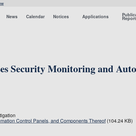
ow
Public
News
Calendar
Notices
Applications
Repor
ses Security Monitoring and Aut
tigation
tomation Control Panels, and Components Thereof
(104.24 KB)