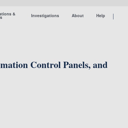
ations &
Investigations
About
Help
ts
omation Control Panels, and