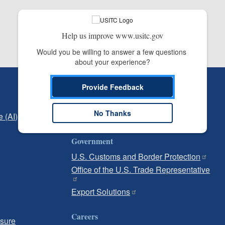
Help us improve www.usitc.gov
Would you be willing to answer a few questions 
about your experience?
Independent Reporting
Provide Feedback
Office of Inspector General
No Thanks
e (AI)
Office of Inspector General Hotline
Government
U.S. Customs and Border Protection
Office of the U.S. Trade Representative
Export Solutions
Careers
osure