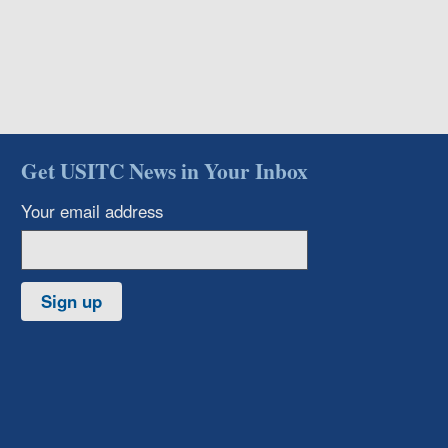
Get USITC News in Your Inbox
Your email address
Sign up