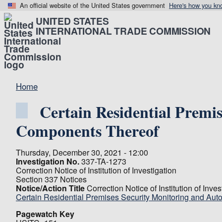
An official website of the United States government
Here's how you kn
UNITED STATES
INTERNATIONAL TRADE COMMISSION
Home
Certain Residential Premi
Components Thereof
Thursday, December 30, 2021 - 12:00
Investigation No.
337-TA-1273
Correction Notice of Institution of Investigation
Section 337 Notices
Notice/Action Title
Correction Notice of Institution of Inves
Certain Residential Premises Security Monitoring and Au
Pagewatch Key