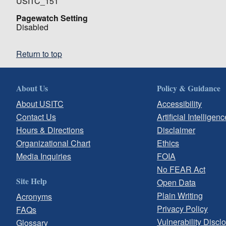
USITC_151
Pagewatch Setting
Disabled
Return to top
About Us
Policy & Guidance
About USITC
Accessibility
Contact Us
Artificial Intelligenc
Hours & Directions
Disclaimer
Organizational Chart
Ethics
Media Inquiries
FOIA
No FEAR Act
Site Help
Open Data
Plain Writing
Acronyms
Privacy Policy
FAQs
Vulnerability Discl
Glossary