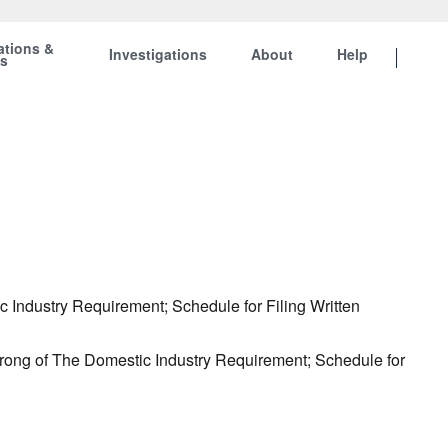
ations &
Investigations
About
Help
ts
 Industry Requirement; Schedule for Filing Written
Prong of The Domestic Industry Requirement; Schedule for