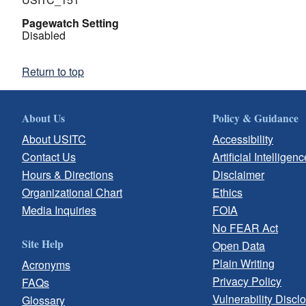
Pagewatch Setting
Disabled
Return to top
About Us
Policy & Guidance
About USITC
Accessibility
Contact Us
Artificial Intelligenc
Hours & Directions
Disclaimer
Organizational Chart
Ethics
Media Inquiries
FOIA
No FEAR Act
Site Help
Open Data
Plain Writing
Acronyms
Privacy Policy
FAQs
Vulnerability Discl
Glossary