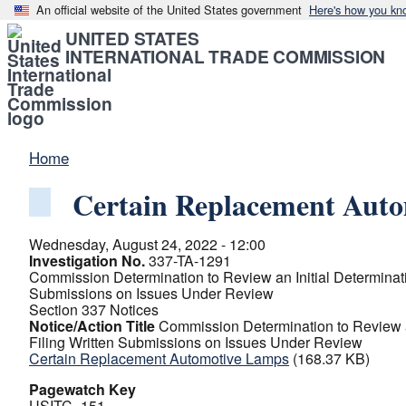
An official website of the United States government
Here's how you kn
UNITED STATES
INTERNATIONAL TRADE COMMISSION
Home
Certain Replacement Aut
Wednesday, August 24, 2022 - 12:00
Investigation No.
337-TA-1291
Commission Determination to Review an Initial Determinati
Submissions on Issues Under Review
Section 337 Notices
Notice/Action Title
Commission Determination to Review an
Filing Written Submissions on Issues Under Review
Certain Replacement Automotive Lamps
(168.37 KB)
Pagewatch Key
USITC_151