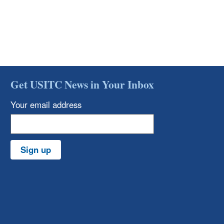
Get USITC News in Your Inbox
Your email address
Sign up