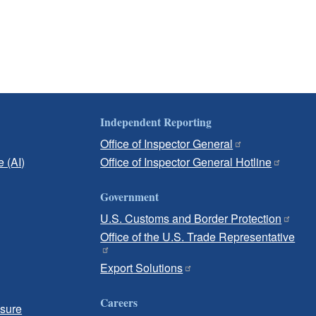
Independent Reporting
Office of Inspector General
e (AI)
Office of Inspector General Hotline
Government
U.S. Customs and Border Protection
Office of the U.S. Trade Representative
Export Solutions
Careers
osure