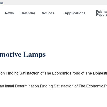
ow
Public
News
Calendar
Notices
Applications
Repor
omotive Lamps
on Finding Satisfaction of The Economic Prong of The Domestic
 Initial Determination Finding Satisfaction of The Economic 