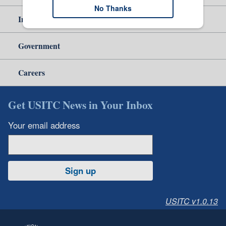
No Thanks
Independent Reporting
Government
Careers
Get USITC News in Your Inbox
Your email address
Sign up
USITC v1.0.13