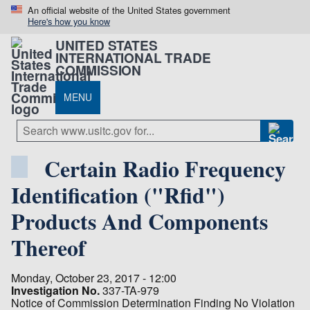
An official website of the United States government
Here's how you know
UNITED STATES
INTERNATIONAL TRADE
COMMISSION
MENU
Certain Radio Frequency
Identification ("Rfid")
Products And Components
Thereof
Monday, October 23, 2017 - 12:00
Investigation No.
337-TA-979
Notice of Commission Determination Finding No Violation