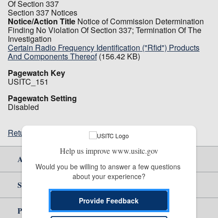
Of Section 337
Section 337 Notices
Notice/Action Title
Notice of Commission Determination
Finding No Violation Of Section 337; Termination Of The
Investigation
Certain Radio Frequency Identification ("Rfid") Products
And Components Thereof
(156.42 KB)
Pagewatch Key
USITC_151
Pagewatch Setting
Disabled
Return to top
Help us improve www.usitc.gov
About Us
Would you be willing to answer a few questions 
about your experience?
Site Help
Provide Feedback
Policy & Guidance