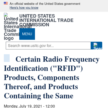
An official website of the United States government
Here's how you know
UNITED STATES
INTERNATIONAL TRADE
COMMISSION
MENU
Certain Radio Frequency
Identification ("RFID")
Products, Components
Thereof, and Products
Containing the Same
Monday, July 19, 2021 - 12:00