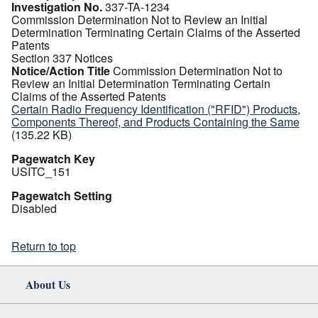
Investigation No.
337-TA-1234
Commission Determination Not to Review an Initial
Determination Terminating Certain Claims of the Asserted
Patents
Section 337 Notices
Notice/Action Title
Commission Determination Not to
Review an Initial Determination Terminating Certain
Claims of the Asserted Patents
Certain Radio Frequency Identification ("RFID") Products,
Components Thereof, and Products Containing the Same
(135.22 KB)
Pagewatch Key
USITC_151
Pagewatch Setting
Disabled
Return to top
About Us