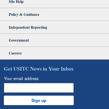
Site Help
Policy & Guidance
Independent Reporting
Government
Careers
Get USITC News in Your Inbox
Your email address
Sign up