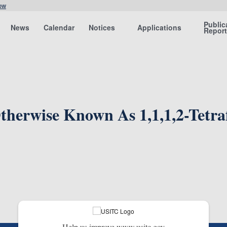
ow
Public
News
Calendar
Notices
Applications
Repor
herwise Known As 1,1,1,2-Tetra
Help us improve www.usitc.gov