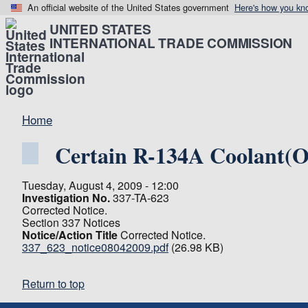
An official website of the United States government
Here's how you kn
UNITED STATES
INTERNATIONAL TRADE COMMISSION
Home
Certain R-134A Coolant(Ot
Tuesday, August 4, 2009 - 12:00
Investigation No.
337-TA-623
Corrected Notice.
Section 337 Notices
Notice/Action Title
Corrected Notice.
337_623_notice08042009.pdf
(26.98 KB)
Return to top