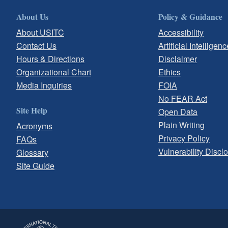
About Us
Policy & Guidance
About USITC
Accessibility
Contact Us
Artificial Intelligenc
Hours & Directions
Disclaimer
Organizational Chart
Ethics
Media Inquiries
FOIA
No FEAR Act
Site Help
Open Data
Plain Writing
Acronyms
Privacy Policy
FAQs
Vulnerability Discl
Glossary
Site Guide