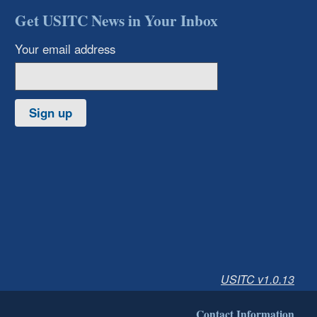
Get USITC News in Your Inbox
Your email address
Sign up
USITC v1.0.13
Contact Information