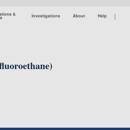
ations &
Investigations
About
Help
ts
fluoroethane)