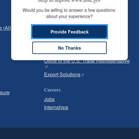
Independent Reporting
Would you be willing to answer a few questions 
about your experience?
Office of Inspector General
e (AI)
Office of Inspector General Hotline
Provide Feedback
Government
No Thanks
U.S. Customs and Border Protection
Office of the U.S. Trade Representative
Export Solutions
Careers
osure
Jobs
Internships