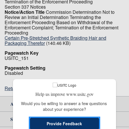
Termination of the Enforcement Proceeding
Section 337 Notices
Notice/Action Title
Commission Determination Not to
Review an Initial Determination Terminating the
Enforcement Proceeding Based on Withdrawal of the
Enforcement Complaint; Termination of the Enforcement
Proceeding
Certain Pre-Stretched Synthetic Braiding Hair and
Packaging Therefor
(140.46 KB)
Pagewatch Key
USITC_151
Pagewatch Setting
Disabled
Return to top
Help us improve www.usitc.gov
Would you be willing to answer a few questions 
About Us
about your experience?
Site Help
Provide Feedback