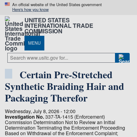
An official website of the United States government
Here's how you know
UNITED STATES
INTERNATIONAL TRADE
COMMISSION
MENU
Certain Pre-Stretched
Synthetic Braiding Hair and
Packaging Therefor
Wednesday, July 8, 2026 - 12:00
Investigation No.
337-TA-1415 (Enforcement)
Commission Determination Not to Review an Initial
Determination Terminating the Enforcement Proceeding
Based on Withdrawal of the Enforcement Complaint;