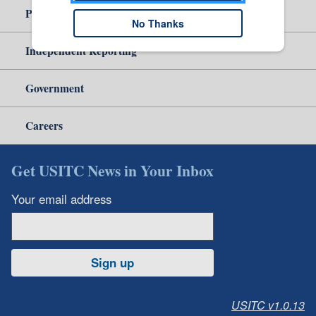
Policy & Guidance
No Thanks
Independent Reporting
Government
Careers
Get USITC News in Your Inbox
Your email address
Sign up
USITC v1.0.13