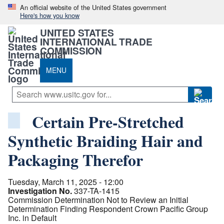
An official website of the United States government
Here's how you know
UNITED STATES
INTERNATIONAL TRADE
COMMISSION
MENU
Certain Pre-Stretched
Synthetic Braiding Hair and
Packaging Therefor
Tuesday, March 11, 2025 - 12:00
Investigation No.
337-TA-1415
Commission Determination Not to Review an Initial
Determination Finding Respondent Crown Pacific Group
Inc. in Default