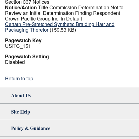
Section 337 Notices
Notice/Action Title
Commission Determination Not to
Review an Initial Determination Finding Respondent
Crown Pacific Group Inc. in Default
Certain Pre-Stretched Synthetic Braiding Hair and
Packaging Therefor
(159.53 KB)
Pagewatch Key
USITC_151
Pagewatch Setting
Disabled
Return to top
About Us
Site Help
Policy & Guidance