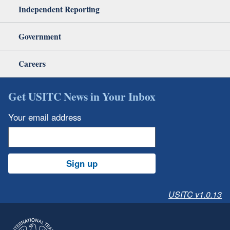
Independent Reporting
Government
Careers
Get USITC News in Your Inbox
Your email address
Sign up
USITC v1.0.13