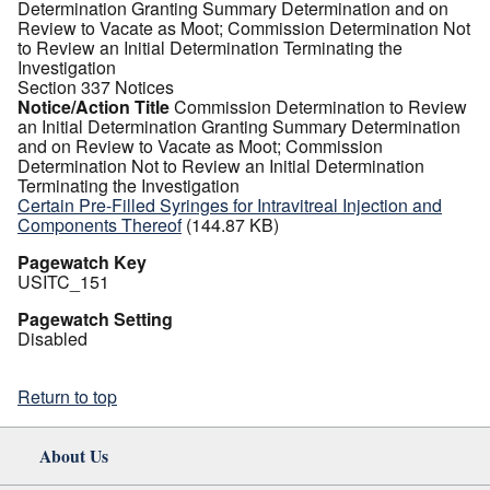
Determination Granting Summary Determination and on
Review to Vacate as Moot; Commission Determination Not
to Review an Initial Determination Terminating the
Investigation
Section 337 Notices
Notice/Action Title
Commission Determination to Review
an Initial Determination Granting Summary Determination
and on Review to Vacate as Moot; Commission
Determination Not to Review an Initial Determination
Terminating the Investigation
Certain Pre-Filled Syringes for Intravitreal Injection and
Components Thereof
(144.87 KB)
Pagewatch Key
USITC_151
Pagewatch Setting
Disabled
Return to top
About Us