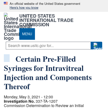
An official website of the United States government
Here's how you know
UNITED STATES
INTERNATIONAL TRADE
COMMISSION
MENU
Certain Pre-Filled
Syringes for Intravitreal
Injection and Components
Thereof
Monday, May 3, 2021 - 12:00
Investigation No.
337-TA-1207
Commission Determination to Review an Initial