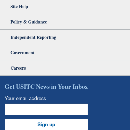
Site Help
Policy & Guidance
Independent Reporting
Government
Careers
Get USITC News in Your Inbox
Your email address
Sign up