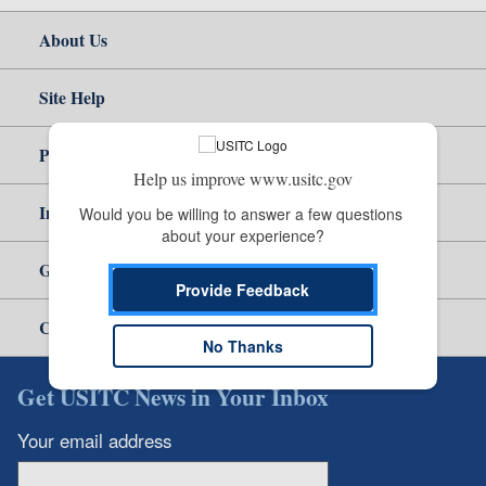
About Us
Site Help
Policy & Guidance
Help us improve www.usitc.gov
Independent Reporting
Would you be willing to answer a few questions 
about your experience?
Government
Provide Feedback
Careers
No Thanks
Get USITC News in Your Inbox
Your email address