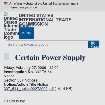
An official website of the United States government
Here's how you know
UNITED STATES
INTERNATIONAL TRADE
COMMISSION
MENU
Certain Power Supply
Friday, February 27, 2009 - 12:00
Investigation No.
337-TA-541
Notice
Section 337 Notices
Notice/Action Title
Notice
337_541_notice02272009.pdf
(14.14 KB)
Return to top