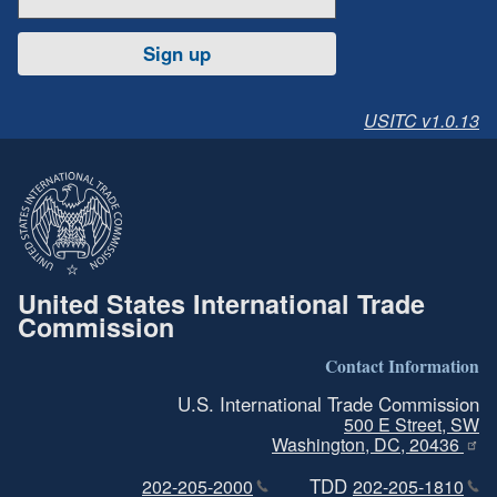
Sign up
USITC v1.0.13
United States International Trade
Commission
Contact Information
U.S. International Trade Commission
500 E Street, SW
Washington, DC, 20436
TDD
202-205-2000
202-205-1810