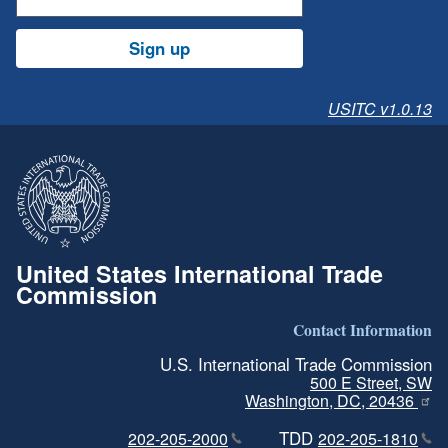
Sign up
USITC v1.0.13
United States International Trade
Commission
Contact Information
U.S. International Trade Commission
500 E Street, SW
Washington, DC, 20436
TDD
202-205-2000
202-205-1810