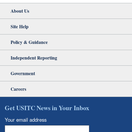
About Us
Site Help
Policy & Guidance
Independent Reporting
Government
Careers
Get USITC News in Your Inbox
Your email address