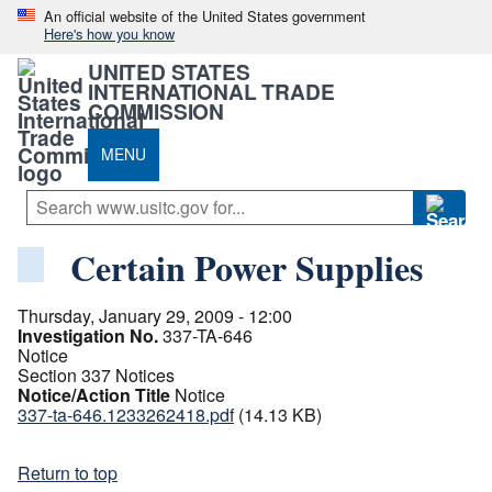
An official website of the United States government
Here's how you know
UNITED STATES
INTERNATIONAL TRADE
COMMISSION
MENU
Certain Power Supplies
Thursday, January 29, 2009 - 12:00
Investigation No.
337-TA-646
Notice
Section 337 Notices
Notice/Action Title
Notice
337-ta-646.1233262418.pdf
(14.13 KB)
Return to top