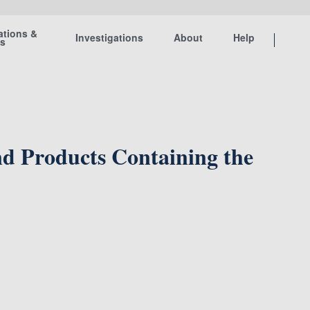
ations &
Investigations
About
Help
ts
d Products Containing the