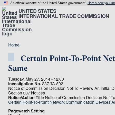
An official website of the United States government
Here's how you kn
UNITED STATES
INTERNATIONAL TRADE COMMISSION
Home
Certain Point-To-Point N
Same
Tuesday, May 27, 2014 - 12:00
Investigation No.
337-TA-892
Notice of Commission Decision Not To Review An Initial De
Section 337 Notices
Notice/Action Title
Notice of Commission Decision Not To 
Certain Point-To-Point Network Communication Devices 
Pagewatch Setting