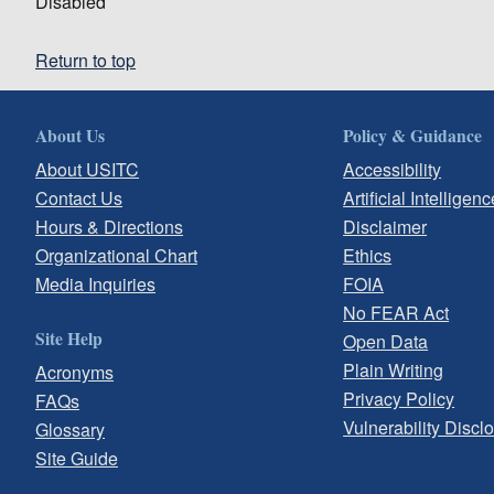
Disabled
Return to top
About Us
Policy & Guidance
About USITC
Accessibility
Contact Us
Artificial Intelligenc
Hours & Directions
Disclaimer
Organizational Chart
Ethics
Media Inquiries
FOIA
No FEAR Act
Site Help
Open Data
Plain Writing
Acronyms
Privacy Policy
FAQs
Vulnerability Discl
Glossary
Site Guide