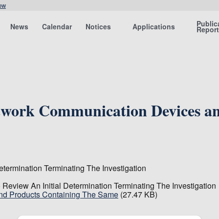
ow
Public
News
Calendar
Notices
Applications
Repor
etwork Communication Devices an
termination Terminating The Investigation
Review An Initial Determination Terminating The Investigation
And Products Containing The Same
(27.47 KB)