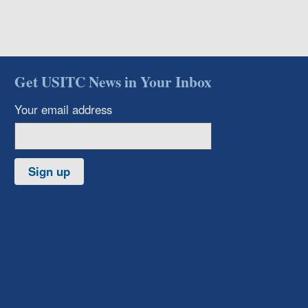
Get USITC News in Your Inbox
Your email address
Sign up