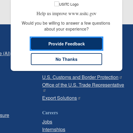
Help us improve www.usitc.gov
Would you be willing to answer a few questions 
about your experience?
Independent Reporting
Provide Feedback
Office of Inspector General
e (AI)
Office of Inspector General Hotline
No Thanks
Government
U.S. Customs and Border Protection
Office of the U.S. Trade Representative
Export Solutions
Careers
osure
Jobs
Internships