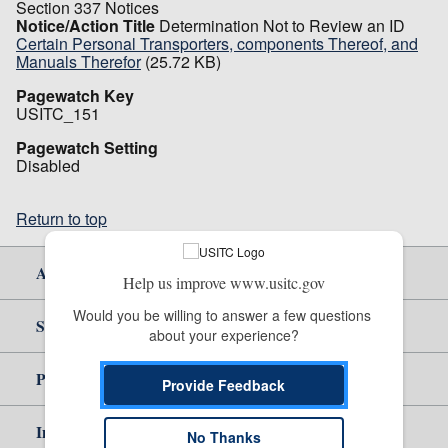
Section 337 Notices
Notice/Action Title
Determination Not to Review an ID
Certain Personal Transporters, components Thereof, and
Manuals Therefor
(25.72 KB)
Pagewatch Key
USITC_151
Pagewatch Setting
Disabled
Return to top
About Us
Help us improve www.usitc.gov
Would you be willing to answer a few questions 
Site Help
about your experience?
Policy & Guidance
Provide Feedback
Independent Reporting
No Thanks