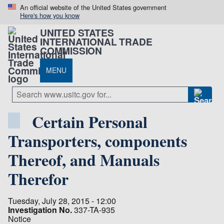
An official website of the United States government
Here's how you know
UNITED STATES
INTERNATIONAL TRADE
COMMISSION
MENU
Certain Personal
Transporters, components
Thereof, and Manuals
Therefor
Tuesday, July 28, 2015 - 12:00
Investigation No.
337-TA-935
Notice