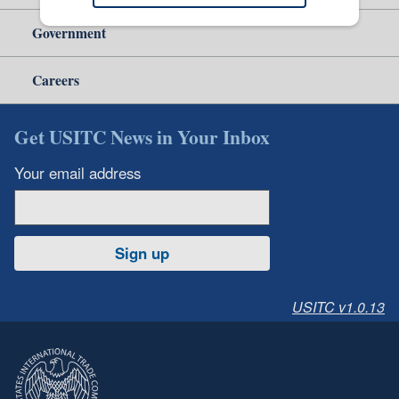
Government
Careers
Get USITC News in Your Inbox
Your email address
Sign up
USITC v1.0.13