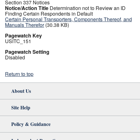
Section 337 Notices
Notice/Action Title
Determination not to Review an ID
Finding Certain Respondents in Default
Certain Personal Transporters, Components Thereof, and
Manuals Therefor
(30.38 KB)
Pagewatch Key
USITC_151
Pagewatch Setting
Disabled
Return to top
About Us
Site Help
Policy & Guidance