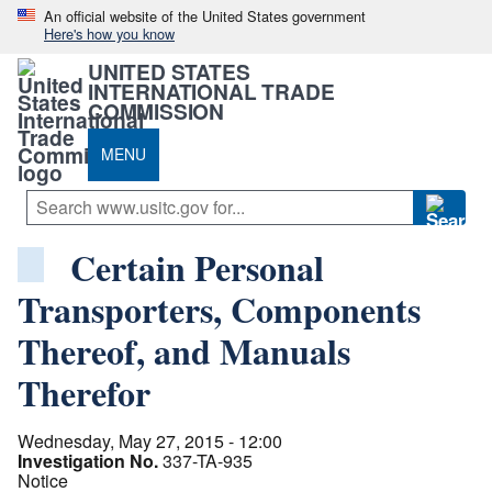
An official website of the United States government
Here's how you know
UNITED STATES
INTERNATIONAL TRADE
COMMISSION
MENU
Certain Personal
Transporters, Components
Thereof, and Manuals
Therefor
Wednesday, May 27, 2015 - 12:00
Investigation No.
337-TA-935
Notice