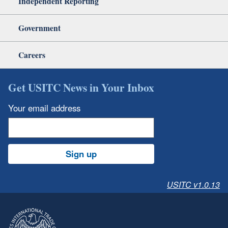
Independent Reporting
Government
Careers
Get USITC News in Your Inbox
Your email address
Sign up
USITC v1.0.13