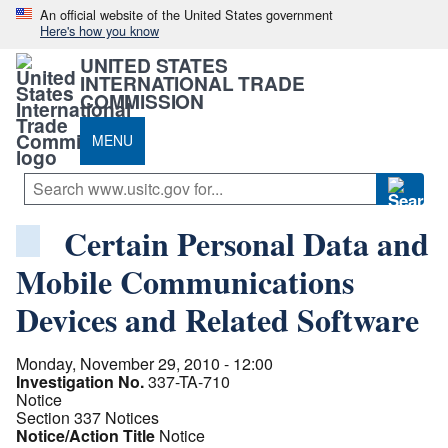
An official website of the United States government
Here's how you know
UNITED STATES
INTERNATIONAL TRADE
COMMISSION
MENU
Certain Personal Data and
Mobile Communications
Devices and Related Software
Monday, November 29, 2010 - 12:00
Investigation No.
337-TA-710
Notice
Section 337 Notices
Notice/Action Title
Notice