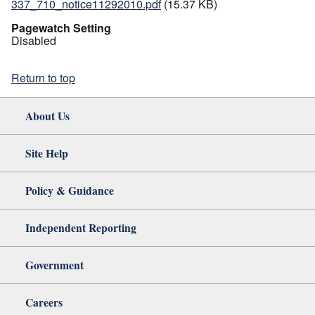
337_710_notice11292010.pdf
(15.37 KB)
Pagewatch Setting
Disabled
Return to top
About Us
Site Help
Policy & Guidance
Independent Reporting
Government
Careers