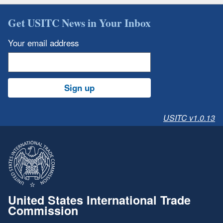
Get USITC News in Your Inbox
Your email address
Sign up
USITC v1.0.13
United States International Trade
Commission