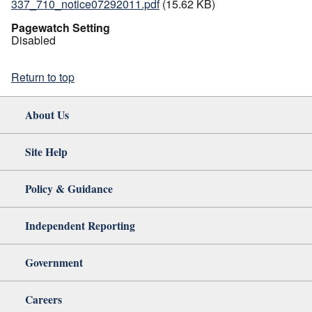
337_710_notice07292011.pdf
(15.62 KB)
Pagewatch Setting
Disabled
Return to top
About Us
Site Help
Policy & Guidance
Independent Reporting
Government
Careers