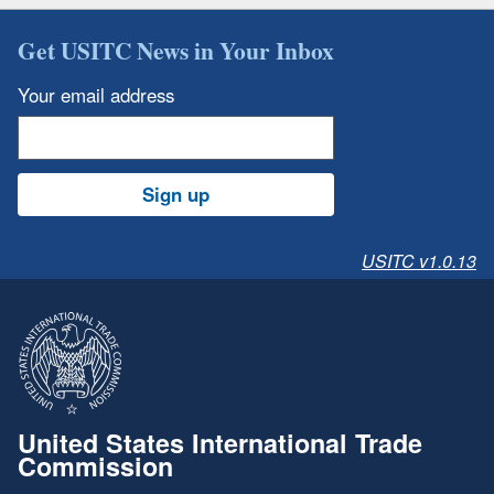
Get USITC News in Your Inbox
Your email address
Sign up
USITC v1.0.13
United States International Trade
Commission