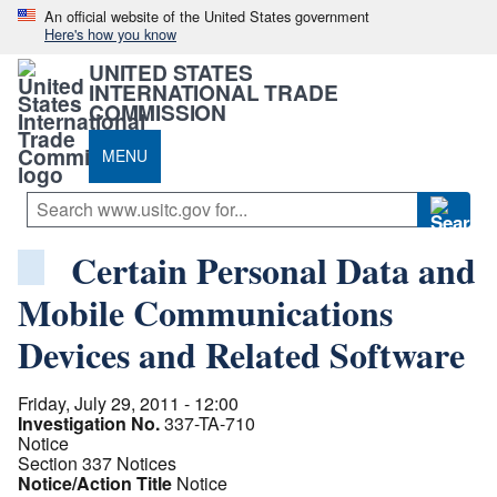
An official website of the United States government
Here's how you know
UNITED STATES
INTERNATIONAL TRADE
COMMISSION
MENU
Certain Personal Data and
Mobile Communications
Devices and Related Software
Friday, July 29, 2011 - 12:00
Investigation No.
337-TA-710
Notice
Section 337 Notices
Notice/Action Title
Notice