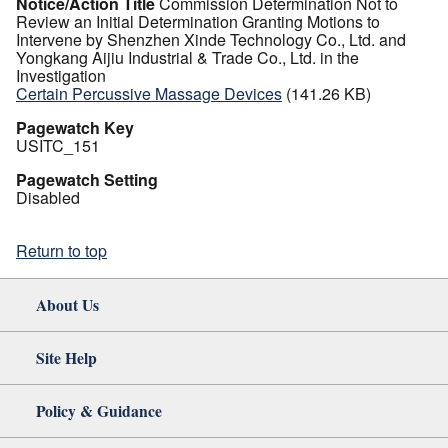
Notice/Action Title
Commission Determination Not to
Review an Initial Determination Granting Motions to
Intervene by Shenzhen Xinde Technology Co., Ltd. and
Yongkang Aijiu Industrial & Trade Co., Ltd. in the
Investigation
Certain Percussive Massage Devices
(141.26 KB)
Pagewatch Key
USITC_151
Pagewatch Setting
Disabled
Return to top
About Us
Site Help
Policy & Guidance