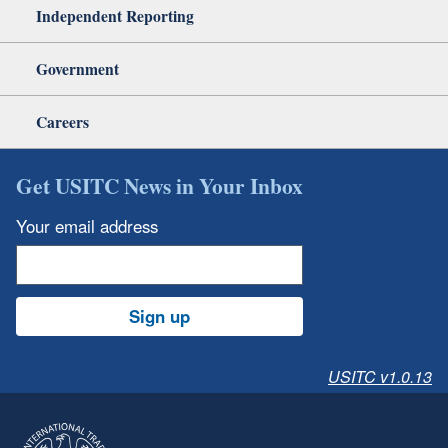
Independent Reporting
Government
Careers
Get USITC News in Your Inbox
Your email address
Sign up
USITC v1.0.13