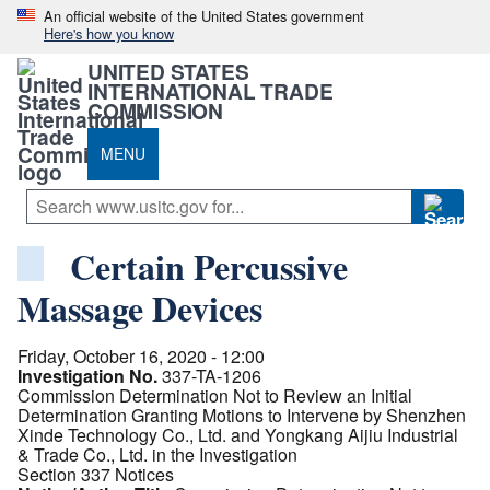
An official website of the United States government
Here's how you know
UNITED STATES
INTERNATIONAL TRADE
COMMISSION
MENU
Certain Percussive
Massage Devices
Friday, October 16, 2020 - 12:00
Investigation No.
337-TA-1206
Commission Determination Not to Review an Initial
Determination Granting Motions to Intervene by Shenzhen
Xinde Technology Co., Ltd. and Yongkang Aijiu Industrial
& Trade Co., Ltd. in the Investigation
Section 337 Notices